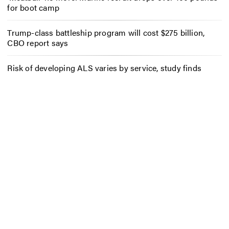
for boot camp
Trump-class battleship program will cost $275 billion,
CBO report says
Risk of developing ALS varies by service, study finds