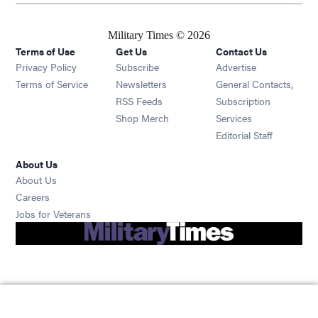
Military Times © 2026
Terms of Use
Get Us
Contact Us
Opens in new window
Privacy Policy
Subscribe
Advertise
Opens in new window
Terms of Service
Newsletters
General Contacts,
Opens in new window
RSS Feeds
Subscription
Opens in new window
Shop Merch
Services
Editorial Staff
About Us
About Us
Opens in new window
Careers
Opens in new window
Jobs for Veterans