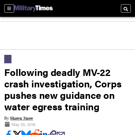
Sections
Searc
Following deadly MV-22
crash investigation, Corps
pushes new guidance on
water egress training
Shawn Snow
By
May 29, 2018