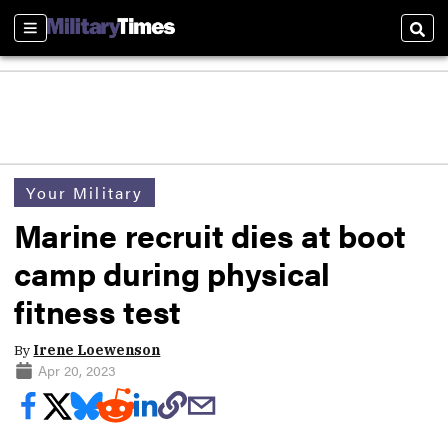
Sections
Sear
Your Military
Marine recruit dies at boot
camp during physical
fitness test
By
Irene Loewenson
Apr 20, 2023