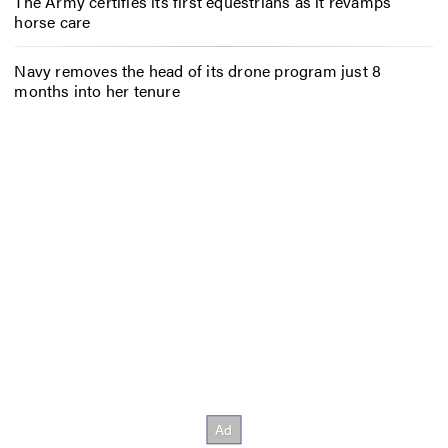
The Army certifies its first equestrians as it revamps
horse care
Navy removes the head of its drone program just 8
months into her tenure