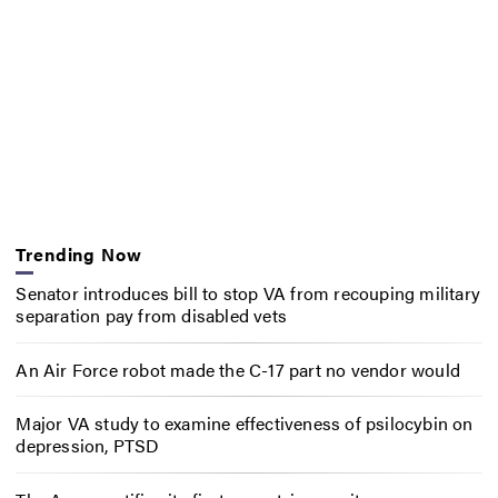
Trending Now
Senator introduces bill to stop VA from recouping military
separation pay from disabled vets
An Air Force robot made the C-17 part no vendor would
Major VA study to examine effectiveness of psilocybin on
depression, PTSD