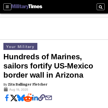
Sections
Sear
Your Military
Hundreds of Marines,
sailors fortify US-Mexico
border wall in Arizona
By
Zita Ballinger Fletcher
Aug 19, 2025