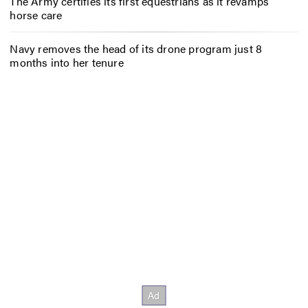
The Army certifies its first equestrians as it revamps
horse care
Navy removes the head of its drone program just 8
months into her tenure