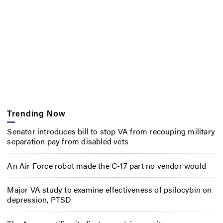
Trending Now
Senator introduces bill to stop VA from recouping military
separation pay from disabled vets
An Air Force robot made the C-17 part no vendor would
Major VA study to examine effectiveness of psilocybin on
depression, PTSD