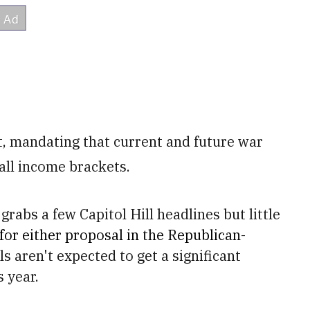
t, mandating that current and future war
all income brackets.
grabs a few Capitol Hill headlines but little
 for either proposal in the Republican-
ls aren't expected to get a significant
 year.