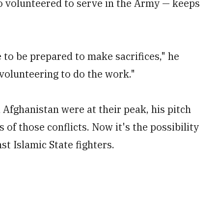
 volunteered to serve in the Army — keeps
e to be prepared to make sacrifices," he
 volunteering to do the work."
 Afghanistan were at their peak, his pitch
 of those conflicts. Now it's the possibility
st Islamic State fighters.