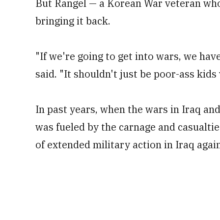
But Rangel — a Korean War veteran who
bringing it back.
"If we're going to get into wars, we hav
said. "It shouldn't just be poor-ass kids
In past years, when the wars in Iraq and
was fueled by the carnage and casualties
of extended military action in Iraq again