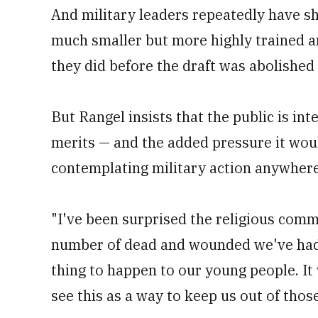
And military leaders repeatedly have s
much smaller but more highly trained an
they did before the draft was abolished
But Rangel insists that the public is int
merits — and the added pressure it wo
contemplating military action anywhere
"I've been surprised the religious commu
number of dead and wounded we've had i
thing to happen to our young people. I
see this as a way to keep us out of those