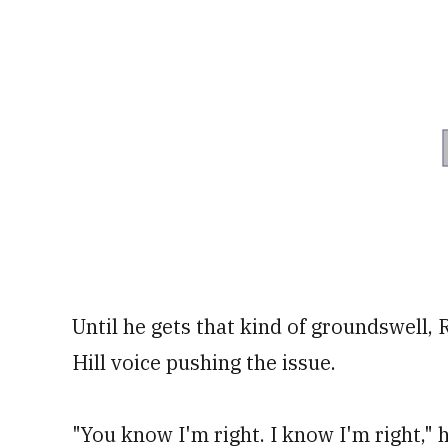
Until he gets that kind of groundswell, 
Hill voice pushing the issue.
"You know I'm right. I know I'm right,"