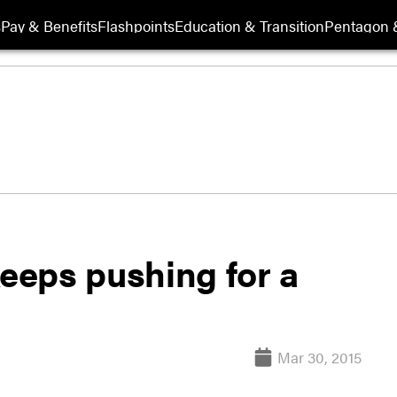
s
Pay & Benefits
Flashpoints
Education & Transition
Pentagon 
eeps pushing for a
Mar 30, 2015