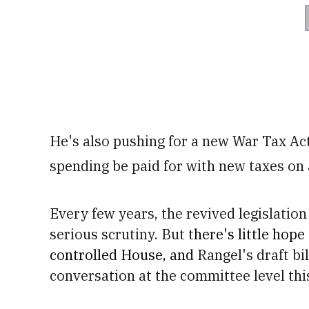
He's also pushing for a new War Tax Ac
spending be paid for with new taxes on 
Every few years, the revived legislation 
serious scrutiny. But t
here's little hope
controlled House, and
Rangel's draft bil
conversation at the committee level this