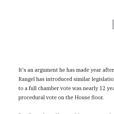
It's an argument he has made year after 
Rangel has introduced similar legislati
to a full chamber vote was nearly 12 ye
procedural vote on the House floor.