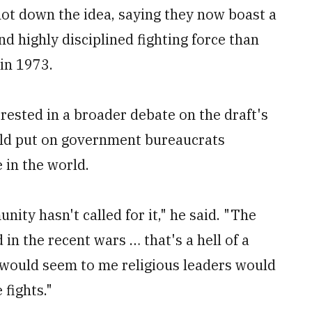
hot down the idea, saying they now boast a
d highly disciplined fighting force than
 in 1973.
erested in a broader debate on the draft's
uld put on government bureaucrats
 in the world.
nity hasn't called for it," he said. "The
n the recent wars … that's a hell of a
t would seem to me religious leaders would
 fights."