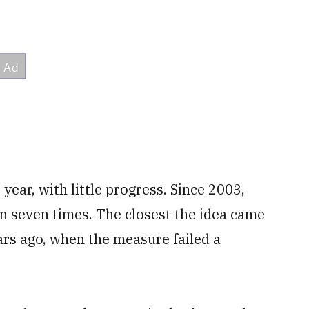
year, with little progress. Since 2003,
on seven times. The closest the idea came
ars ago, when the measure failed a