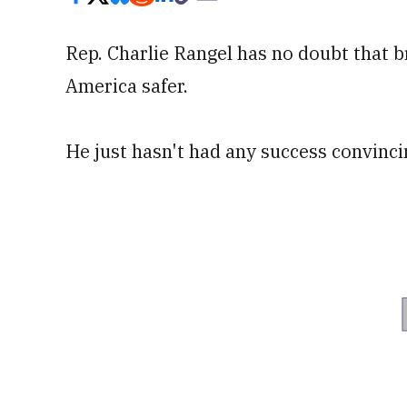
Rep. Charlie Rangel has no doubt that b
America safer.
He just hasn't had any success convinci