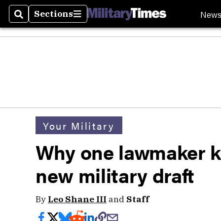
New
Sections
Search
Sections
Your Military
Why one lawmaker k
new military draft
By
Leo Shane III
and
Staff