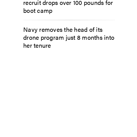
recruit drops over 100 pounds for
boot camp
Navy removes the head of its
drone program just 8 months into
her tenure