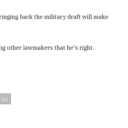
ringing back the military draft will make
ng other lawmakers that he's right.