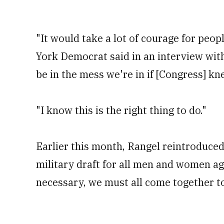
"It would take a lot of courage for peop
York Democrat said in an interview wit
be in the mess we're in if [Congress] kn
"I know this is the right thing to do."
Earlier this month, Rangel reintroduced
military draft for all men and women age
necessary, we must all come together t