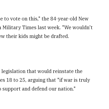
le to vote on this," the 84-year-old New
h Military Times last week. "We wouldn't
ew their kids might be drafted.
 legislation that would reinstate the
s 18 to 25, arguing that "if war is truly
o support and defend our nation."