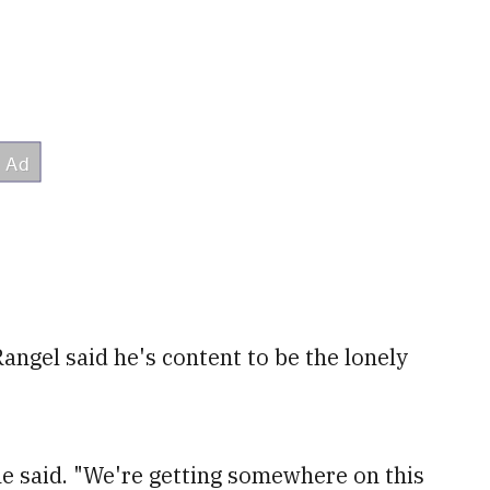
Rangel said he's content to be the lonely
 he said. "We're getting somewhere on this