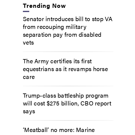
Trending Now
Senator introduces bill to stop VA
from recouping military
separation pay from disabled
vets
The Army certifies its first
equestrians as it revamps horse
care
Trump-class battleship program
will cost $275 billion, CBO report
says
‘Meatball’ no more: Marine