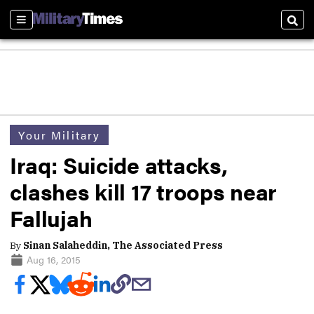
Sections
Sear
Your Military
Iraq: Suicide attacks,
clashes kill 17 troops near
Fallujah
By
Sinan Salaheddin, The Associated Press
Aug 16, 2015