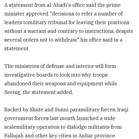
A statement from al-Abadi's office said the prime
minister approved "decisions to refer a number of
leaders tomilitary tribunal for leaving their positions
without a warrant and contrary to instructions, despite
several orders not to withdraw," his office said in a
statement.
The ministries of defense and interior will form
investigative boards to look into why troops
abandoned their weapons and equipment while
fleeing, the statement added.
Backed by Shiite and Sunni paramilitary forces, Iraqi
government forces last month launched a wide-
scalemilitary operation to dislodge militants from
Fallujah and other key cities in Anbar province.