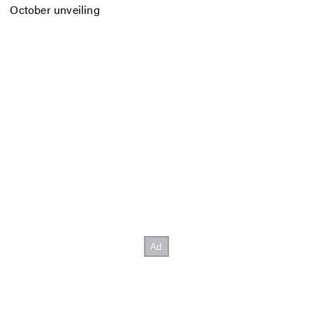
October unveiling