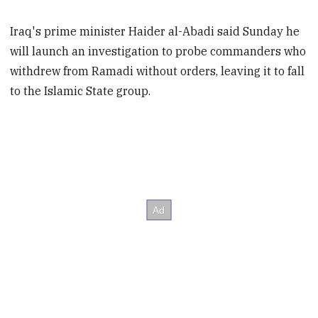
Iraq's prime minister Haider al-Abadi said Sunday he
will launch an investigation to probe commanders who
withdrew from Ramadi without orders, leaving it to fall
to the Islamic State group.