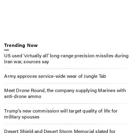
Trending Now
US used ‘virtually all’ long-range precision missiles during
Iran war, sources say
Army approves service-wide wear of Jungle Tab
Meet Drone Round, the company supplying Marines with
anti-drone ammo
Trump’s new commission will target quality of life for
military spouses
Desert Shield and Desert Storm Memorial slated for