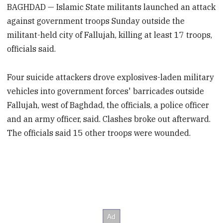
BAGHDAD — Islamic State militants launched an attack
against government troops Sunday outside the
militant-held city of Fallujah, killing at least 17 troops,
officials said.
Four suicide attackers drove explosives-laden military
vehicles into government forces' barricades outside
Fallujah, west of Baghdad, the officials, a police officer
and an army officer, said. Clashes broke out afterward.
The officials said 15 other troops were wounded.