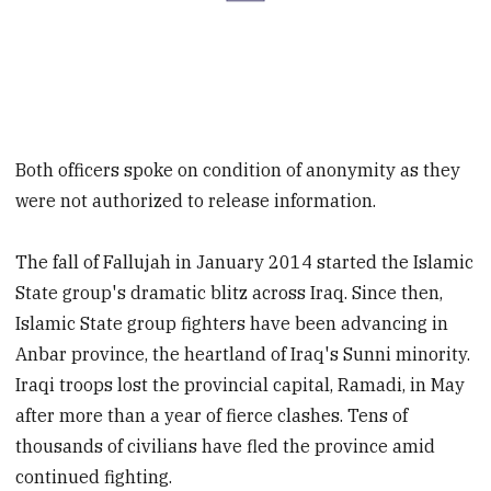
Both officers spoke on condition of anonymity as they
were not authorized to release information.
The fall of Fallujah in January 2014 started the Islamic
State group's dramatic blitz across Iraq. Since then,
Islamic State group fighters have been advancing in
Anbar province, the heartland of Iraq's Sunni minority.
Iraqi troops lost the provincial capital, Ramadi, in May
after more than a year of fierce clashes. Tens of
thousands of civilians have fled the province amid
continued fighting.