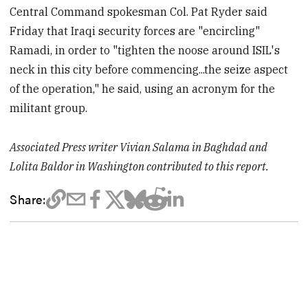
Central Command spokesman Col. Pat Ryder said
Friday that Iraqi security forces are "encircling"
Ramadi, in order to "tighten the noose around ISIL's
neck in this city before commencing...the seize aspect
of the operation," he said, using an acronym for the
militant group.
Associated Press writer Vivian Salama in Baghdad and
Lolita Baldor in Washington contributed to this report.
Share: