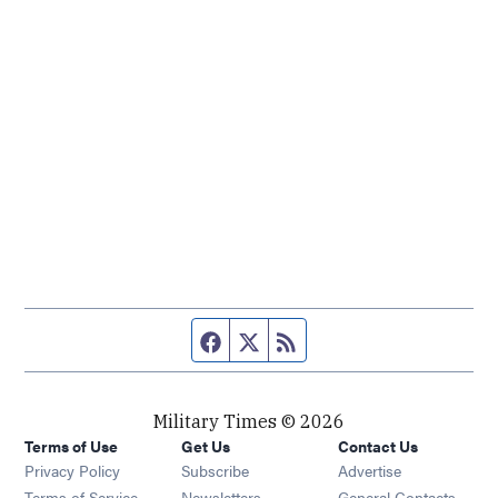
Facebook page
Twitter feed
RSS feed
Military Times © 2026
Terms of Use
Get Us
Contact Us
Opens in new window
Privacy Policy
Subscribe
Advertise
Opens in new window
Terms of Service
Newsletters
General Contacts,