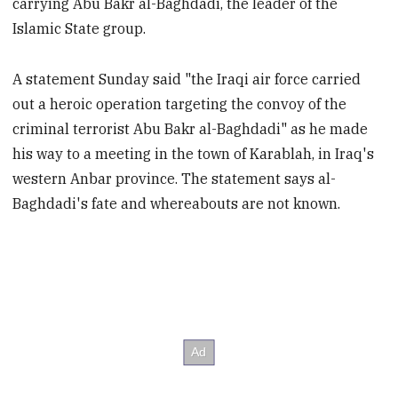
carrying Abu Bakr al-Baghdadi, the leader of the
Islamic State group.
A statement Sunday said "the Iraqi air force carried
out a heroic operation targeting the convoy of the
criminal terrorist Abu Bakr al-Baghdadi" as he made
his way to a meeting in the town of Karablah, in Iraq's
western Anbar province. The statement says al-
Baghdadi's fate and whereabouts are not known.