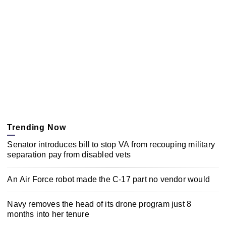
Trending Now
Senator introduces bill to stop VA from recouping military
separation pay from disabled vets
An Air Force robot made the C-17 part no vendor would
Navy removes the head of its drone program just 8
months into her tenure