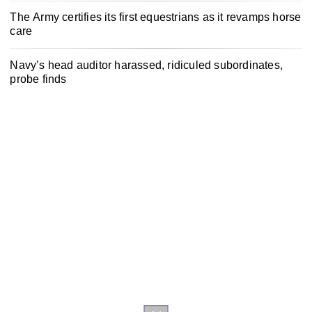
The Army certifies its first equestrians as it revamps horse
care
Navy’s head auditor harassed, ridiculed subordinates,
probe finds