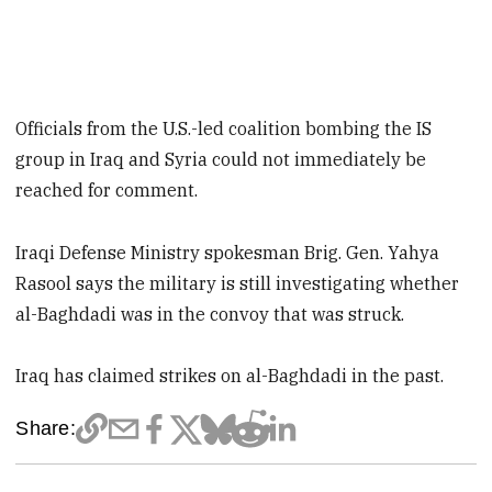
Officials from the U.S.-led coalition bombing the IS
group in Iraq and Syria could not immediately be
reached for comment.
Iraqi Defense Ministry spokesman Brig. Gen. Yahya
Rasool says the military is still investigating whether
al-Baghdadi was in the convoy that was struck.
Iraq has claimed strikes on al-Baghdadi in the past.
Share: