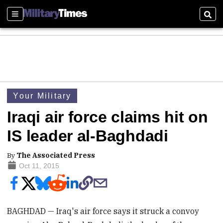
Sections
Sear
Your Military
Iraqi air force claims hit on
IS leader al-Baghdadi
By
The Associated Press
Oct 11, 2015
BAGHDAD — Iraq's air force says it struck a convoy