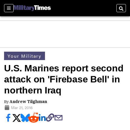
Sections
Sear
Your Military
U.S. Marines report second
attack on 'Firebase Bell' in
northern Iraq
By
Andrew Tilghman
Mar 21, 2016