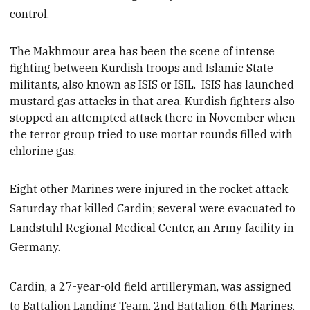
control.
The Makhmour area has been the scene of intense
fighting between Kurdish
troops and Islamic State
militants, also known as ISIS or ISIL. ISIS has launched
mustard gas attacks in that area. Kurdish fighters also
stopped an attempted attack there in November when
the terror group tried to use mortar rounds filled with
chlorine gas.
Eight other Marines were injured in the rocket attack
Saturday that killed Cardin; several were evacuated to
Landstuhl Regional Medical Center, an Army facility in
Germany.
Cardin, a 27-year-old field artilleryman, was assigned
to Battalion Landing Team, 2nd Battalion, 6th Marines.