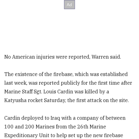
No American injuries were reported, Warren said.
The existence of the firebase, which was established
last week, was reported publicly for the first time after
Marine Staff Sgt. Louis Cardin was killed by a
Katyusha rocket Saturday, the first attack on the site.
Cardin deployed to Iraq with a company of between
100 and 200 Marines from the 26th Marine
Expeditionary Unit to help set up the new firebase