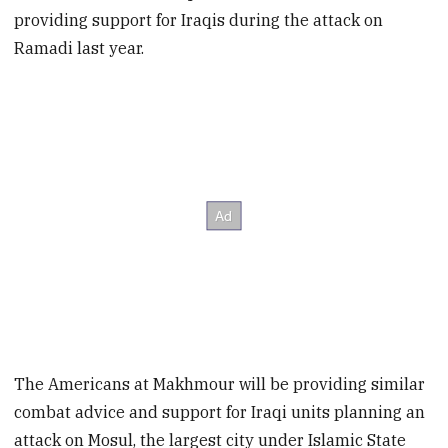
providing support for Iraqis during the attack on
Ramadi last year.
The Americans at Makhmour will be providing similar
combat advice and support for Iraqi units planning an
attack on Mosul, the largest city under Islamic State