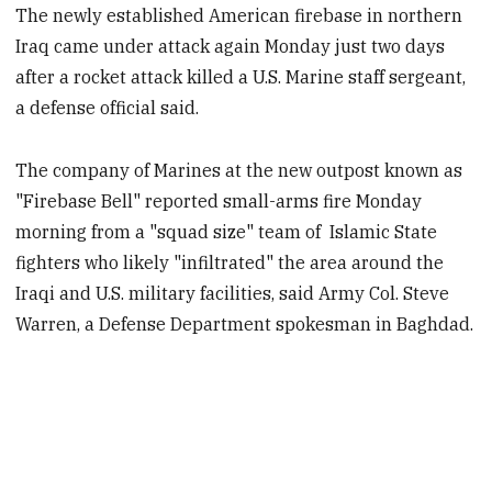
The newly established American firebase in northern
Iraq came under attack again Monday just two days
after a rocket attack killed a U.S. Marine staff sergeant,
a defense official said.
The company of Marines at the new outpost known as
"Firebase Bell" reported small-arms fire Monday
morning from a "squad size" team of Islamic State
fighters who likely "infiltrated" the area around the
Iraqi and U.S. military facilities, said Army Col. Steve
Warren, a Defense Department spokesman in Baghdad.