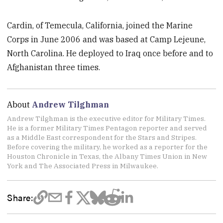
Cardin, of Temecula, California, joined the Marine
Corps in June 2006 and was based at Camp Lejeune,
North Carolina. He deployed to Iraq once before and to
Afghanistan three times.
About
Andrew Tilghman
Andrew Tilghman is the executive editor for Military Times.
He is a former Military Times Pentagon reporter and served
as a Middle East correspondent for the Stars and Stripes.
Before covering the military, he worked as a reporter for the
Houston Chronicle in Texas, the Albany Times Union in New
York and The Associated Press in Milwaukee.
Share: