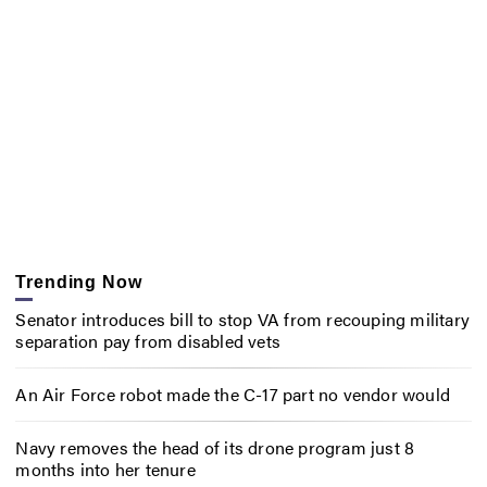
Trending Now
Senator introduces bill to stop VA from recouping military
separation pay from disabled vets
An Air Force robot made the C-17 part no vendor would
Navy removes the head of its drone program just 8
months into her tenure