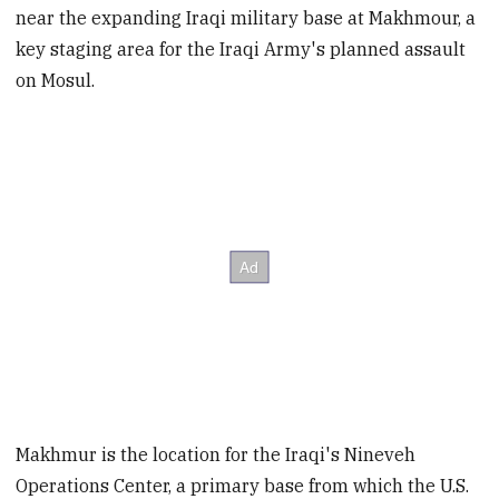
near the expanding Iraqi military base at Makhmour, a
key staging area for the Iraqi Army's planned assault
on Mosul.
Makhmur is the location for the Iraqi's Nineveh
Operations Center, a primary base from which the U.S.