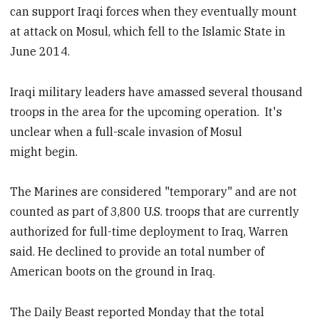
can support Iraqi forces when they eventually mount
at attack on Mosul, which fell to the Islamic State in
June 2014.
Iraqi military leaders have amassed several thousand
troops in the area for the upcoming operation. It's
unclear when a full-scale invasion of Mosul
might begin.
The Marines are considered "temporary" and are not
counted as part of 3,800 U.S. troops that are currently
authorized for full-time deployment to Iraq, Warren
said. He declined to provide an total number of
American boots on the ground in Iraq.
The Daily Beast reported Monday that the total