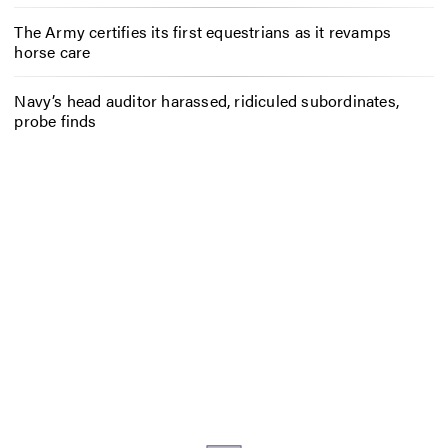
The Army certifies its first equestrians as it revamps
horse care
Navy’s head auditor harassed, ridiculed subordinates,
probe finds