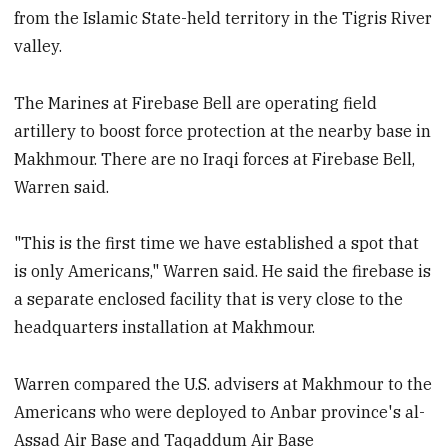
from the Islamic State-held territory in the Tigris River
valley.
The Marines at Firebase Bell are operating field
artillery to boost force protection at the nearby base in
Makhmour. There are no Iraqi forces at Firebase Bell,
Warren said.
"This is the first time we have established a spot that
is only Americans," Warren said. He said the firebase is
a separate enclosed facility that is very close to the
headquarters installation at Makhmour.
Warren compared the U.S. advisers at Makhmour to the
Americans who were deployed to Anbar province's al-
Assad Air Base and Taqaddum Air Base