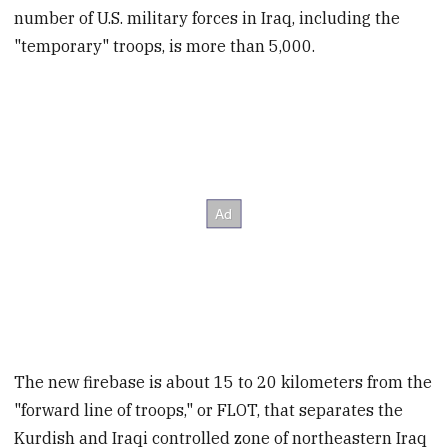
number of U.S. military forces in Iraq, including the
"temporary" troops, is more than 5,000.
The new firebase is about 15 to 20 kilometers from the
"forward line of troops," or FLOT, that separates the
Kurdish and Iraqi controlled zone of northeastern Iraq