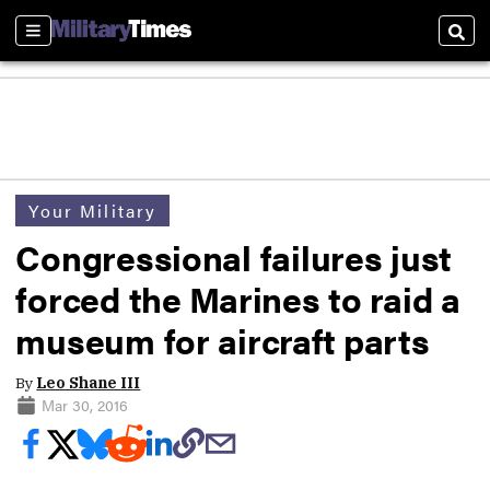
Sections
Sear
Your Military
Congressional failures just
forced the Marines to raid a
museum for aircraft parts
By
Leo Shane III
Mar 30, 2016