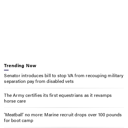
Trending Now
Senator introduces bill to stop VA from recouping military
separation pay from disabled vets
The Army certifies its first equestrians as it revamps
horse care
‘Meatball’ no more: Marine recruit drops over 100 pounds
for boot camp