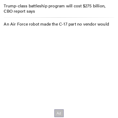
Trump-class battleship program will cost $275 billion,
CBO report says
An Air Force robot made the C-17 part no vendor would