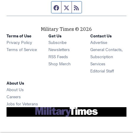
Facebook page
Twitter feed
RSS feed
Military Times © 2026
Terms of Use
Get Us
Contact Us
Opens in new window
Privacy Policy
Subscribe
Advertise
Opens in new window
Terms of Service
Newsletters
General Contacts,
Opens in new window
RSS Feeds
Subscription
Opens in new window
Shop Merch
Services
Editorial Staff
About Us
About Us
Opens in new window
Careers
Opens in new window
Jobs for Veterans