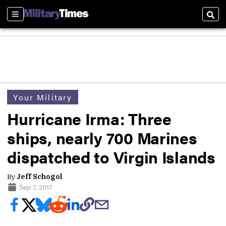
Sections
Sear
Your Military
Hurricane Irma: Three
ships, nearly 700 Marines
dispatched to Virgin Islands
By
Jeff Schogol
Sep 7, 2017