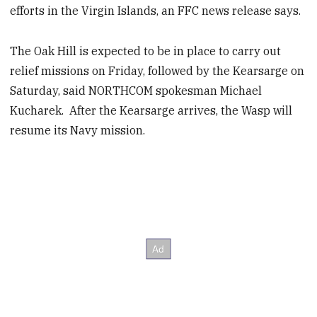
efforts in the Virgin Islands, an FFC news release says.
The Oak Hill is expected to be in place to carry out
relief missions on Friday, followed by the Kearsarge on
Saturday, said NORTHCOM spokesman Michael
Kucharek. After the Kearsarge arrives, the Wasp will
resume its Navy mission.