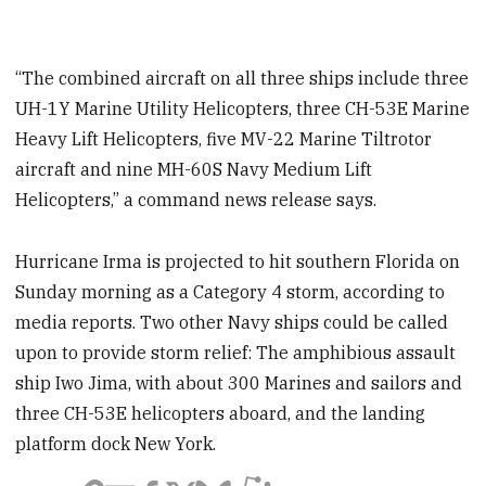
“The combined aircraft on all three ships include three
UH-1Y Marine Utility Helicopters, three CH-53E Marine
Heavy Lift Helicopters, five MV-22 Marine Tiltrotor
aircraft and nine MH-60S Navy Medium Lift
Helicopters,” a command news release says.
Hurricane Irma is projected to hit southern Florida on
Sunday morning as a Category 4 storm, according to
media reports. Two other Navy ships could be called
upon to provide storm relief: The amphibious assault
ship Iwo Jima, with about 300 Marines and sailors and
three CH-53E helicopters aboard, and the landing
platform dock New York.