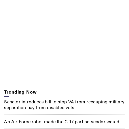
Trending Now
Senator introduces bill to stop VA from recouping military
separation pay from disabled vets
An Air Force robot made the C-17 part no vendor would