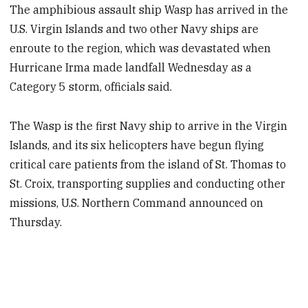
The amphibious assault ship Wasp has arrived in the
U.S. Virgin Islands and two other Navy ships are
enroute to the region, which was devastated when
Hurricane Irma made landfall Wednesday as a
Category 5 storm, officials said.
The Wasp is the first Navy ship to arrive in the Virgin
Islands, and its six helicopters have begun flying
critical care patients from the island of St. Thomas to
St. Croix, transporting supplies and conducting other
missions, U.S. Northern Command announced on
Thursday.