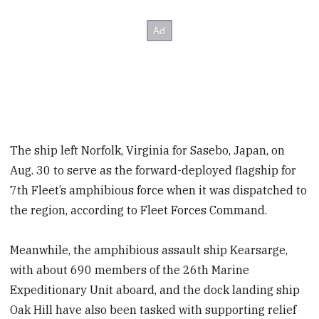
The ship left Norfolk, Virginia for Sasebo, Japan, on
Aug. 30 to serve as the forward-deployed flagship for
7th Fleet’s amphibious force when it was dispatched to
the region, according to Fleet Forces Command.
Meanwhile, the amphibious assault ship Kearsarge,
with about 690 members of the 26th Marine
Expeditionary Unit aboard, and the dock landing ship
Oak Hill have also been tasked with supporting relief