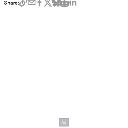
Share: