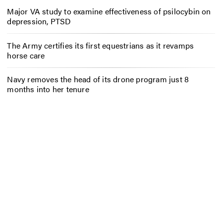
Major VA study to examine effectiveness of psilocybin on
depression, PTSD
The Army certifies its first equestrians as it revamps
horse care
Navy removes the head of its drone program just 8
months into her tenure