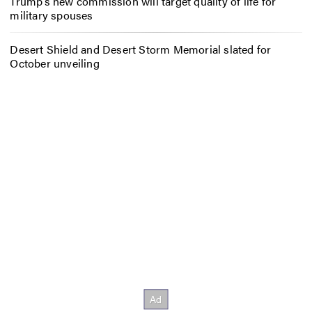
Trump’s new commission will target quality of life for
military spouses
Desert Shield and Desert Storm Memorial slated for
October unveiling