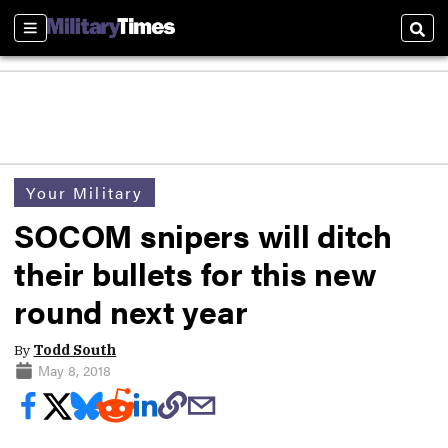
Sections
Sear
Your Military
SOCOM snipers will ditch
their bullets for this new
round next year
By
Todd South
May 8, 2018