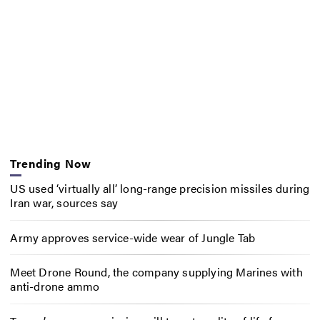
Trending Now
US used ‘virtually all’ long-range precision missiles during
Iran war, sources say
Army approves service-wide wear of Jungle Tab
Meet Drone Round, the company supplying Marines with
anti-drone ammo