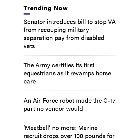
Trending Now
Senator introduces bill to stop VA
from recouping military
separation pay from disabled
vets
The Army certifies its first
equestrians as it revamps horse
care
An Air Force robot made the C-17
part no vendor would
‘Meatball’ no more: Marine
recruit drops over 100 pounds for