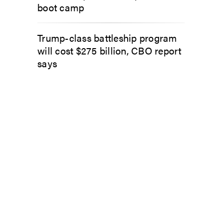
boot camp
Trump-class battleship program
will cost $275 billion, CBO report
says