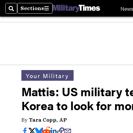
New
Sections
Search
Sections
Your Military
Mattis: US military 
Korea to look for m
By
Tara Copp, AP