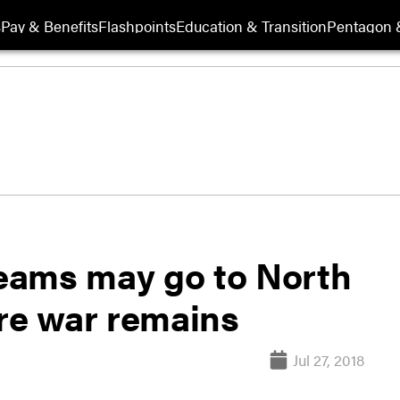
s
Pay & Benefits
Flashpoints
Education & Transition
Pentagon 
teams may go to North
ore war remains
Jul 27, 2018