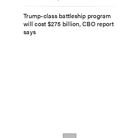
Trump-class battleship program
will cost $275 billion, CBO report
says