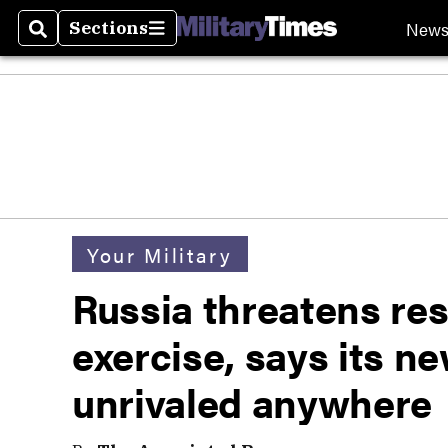
New
Sections
Search
Sections
Your Military
Russia threatens r
exercise, says its n
unrivaled anywhere