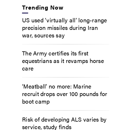
Trending Now
US used ‘virtually all’ long-range
precision missiles during Iran
war, sources say
The Army certifies its first
equestrians as it revamps horse
care
‘Meatball’ no more: Marine
recruit drops over 100 pounds for
boot camp
Risk of developing ALS varies by
service, study finds