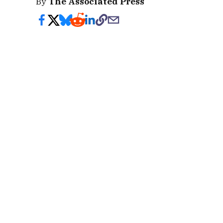
By
The Associated Press