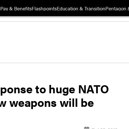
s
Pay & Benefits
Flashpoints
Education & Transition
Pentagon 
esponse to huge NATO
ew weapons will be