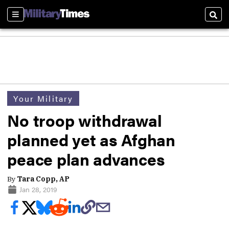
Sections
Sear
Your Military
No troop withdrawal
planned yet as Afghan
peace plan advances
By
Tara Copp, AP
Jan 28, 2019