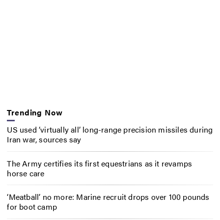
Trending Now
US used ‘virtually all’ long-range precision missiles during
Iran war, sources say
The Army certifies its first equestrians as it revamps
horse care
‘Meatball’ no more: Marine recruit drops over 100 pounds
for boot camp