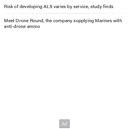
Risk of developing ALS varies by service, study finds
Meet Drone Round, the company supplying Marines with
anti-drone ammo