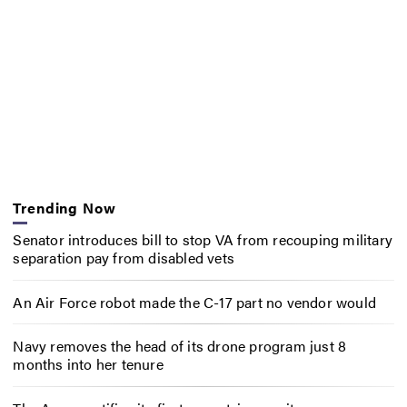
Trending Now
Senator introduces bill to stop VA from recouping military
separation pay from disabled vets
An Air Force robot made the C-17 part no vendor would
Navy removes the head of its drone program just 8
months into her tenure