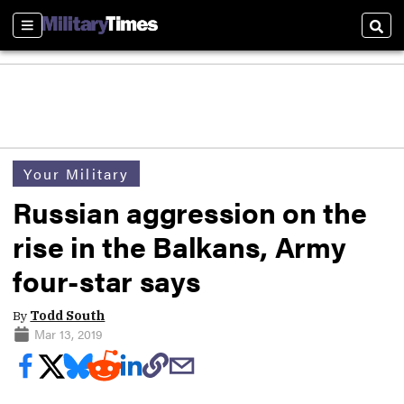
Sections
Sear
Your Military
Russian aggression on the
rise in the Balkans, Army
four-star says
By
Todd South
Mar 13, 2019