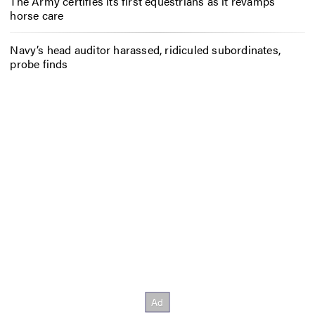
The Army certifies its first equestrians as it revamps
horse care
Navy’s head auditor harassed, ridiculed subordinates,
probe finds