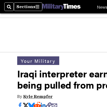
New
Sections
Search
Sections
Your Military
Iraqi interpreter ear
being pulled from p
By
Kyle Rempfer