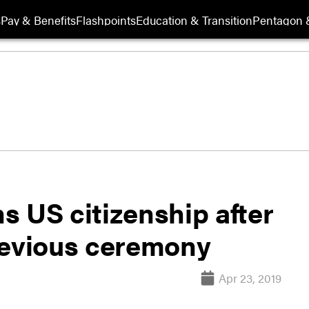
s
Pay & Benefits
Flashpoints
Education & Transition
Pentagon 
ns US citizenship after
revious ceremony
Apr 23, 2019