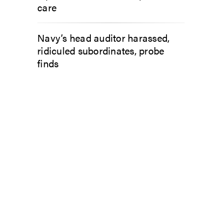
care
Navy’s head auditor harassed,
ridiculed subordinates, probe
finds