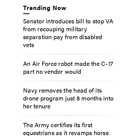
Trending Now
Senator introduces bill to stop VA
from recouping military
separation pay from disabled
vets
An Air Force robot made the C-17
part no vendor would
Navy removes the head of its
drone program just 8 months into
her tenure
The Army certifies its first
equestrians as it revamps horse