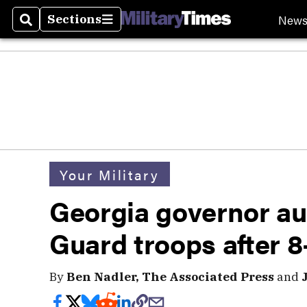
New
Sections
Search
Sections
Your Military
Georgia governor au
Guard troops after 8-
By
Ben Nadler, The Associated Press
and