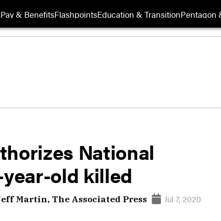
s
Pay & Benefits
Flashpoints
Education & Transition
Pentagon 
thorizes National
year-old killed
Jul 7, 2020
Jeff Martin, The Associated Press