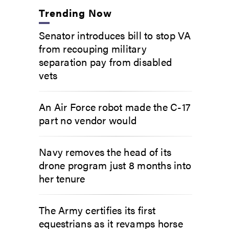
Trending Now
Senator introduces bill to stop VA
from recouping military
separation pay from disabled
vets
An Air Force robot made the C-17
part no vendor would
Navy removes the head of its
drone program just 8 months into
her tenure
The Army certifies its first
equestrians as it revamps horse