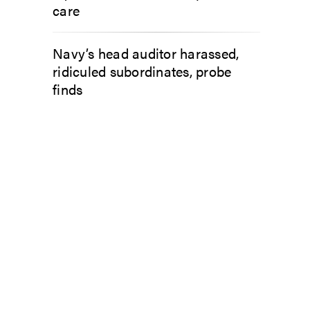
care
Navy’s head auditor harassed,
ridiculed subordinates, probe
finds