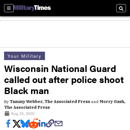
Sections
Sear
Your Military
Wisconsin National Guard
called out after police shoot
Black man
By
Tammy Webber, The Associated Press
and
Morry Gash,
The Associated Press
Aug 25, 2020