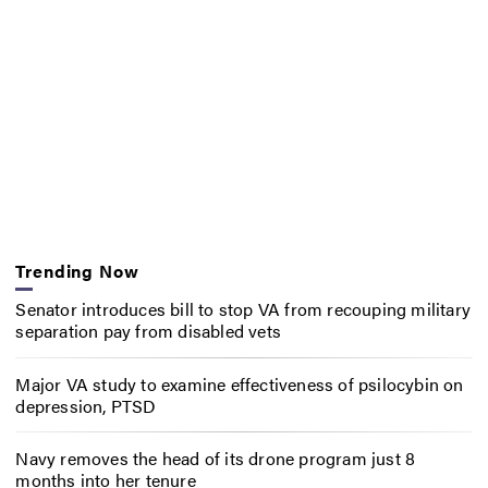
Trending Now
Senator introduces bill to stop VA from recouping military
separation pay from disabled vets
Major VA study to examine effectiveness of psilocybin on
depression, PTSD
Navy removes the head of its drone program just 8
months into her tenure