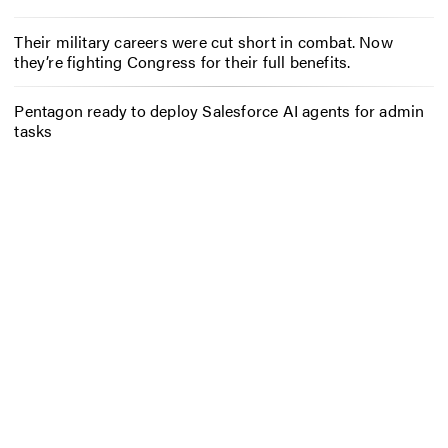
Their military careers were cut short in combat. Now
they’re fighting Congress for their full benefits.
Pentagon ready to deploy Salesforce AI agents for admin
tasks