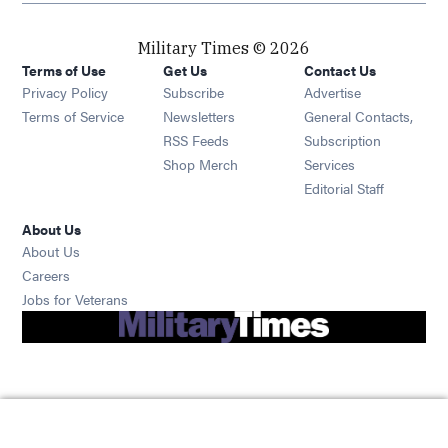
Military Times © 2026
Terms of Use
Get Us
Contact Us
Opens in new window
Privacy Policy
Subscribe
Advertise
Opens in new window
Terms of Service
Newsletters
General Contacts,
Opens in new window
RSS Feeds
Subscription
Opens in new window
Shop Merch
Services
Editorial Staff
About Us
About Us
Opens in new window
Careers
Opens in new window
Jobs for Veterans