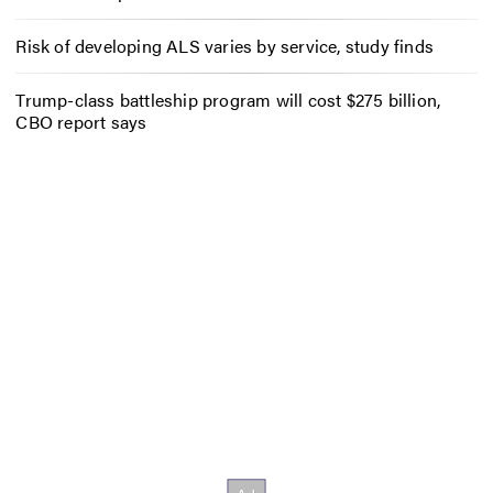
Risk of developing ALS varies by service, study finds
Trump-class battleship program will cost $275 billion,
CBO report says