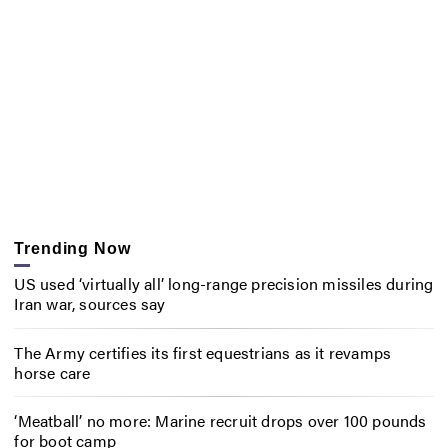
Trending Now
US used ‘virtually all’ long-range precision missiles during
Iran war, sources say
The Army certifies its first equestrians as it revamps
horse care
‘Meatball’ no more: Marine recruit drops over 100 pounds
for boot camp