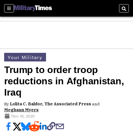
Sections
Sear
Your Military
Trump to order troop
reductions in Afghanistan,
Iraq
By
Lolita C. Baldor, The Associated Press
and
Meghann Myers
Nov 16, 2020