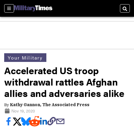
Sections
Sear
Your Military
Accelerated US troop
withdrawal rattles Afghan
allies and adversaries alike
By
Kathy Gannon, The Associated Press
Nov 19, 2020