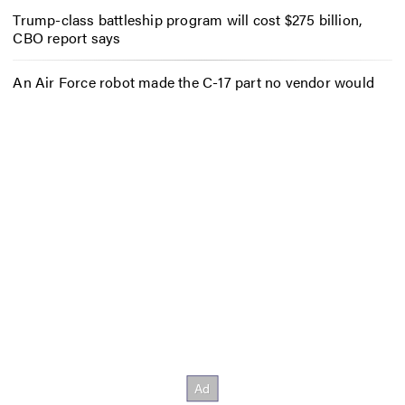
Trump-class battleship program will cost $275 billion,
CBO report says
An Air Force robot made the C-17 part no vendor would