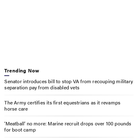
Trending Now
Senator introduces bill to stop VA from recouping military
separation pay from disabled vets
The Army certifies its first equestrians as it revamps
horse care
‘Meatball’ no more: Marine recruit drops over 100 pounds
for boot camp