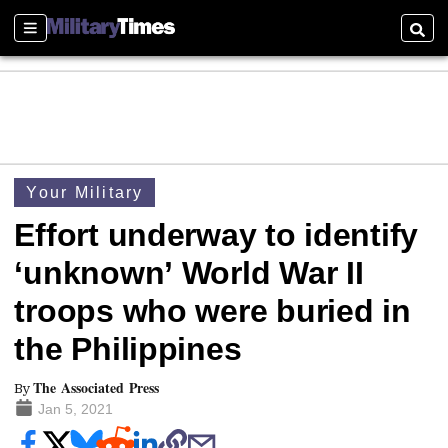
Sections
Searc
Your Military
Effort underway to identify
‘unknown’ World War II
troops who were buried in
the Philippines
The Associated Press
By
Jan 5, 2021