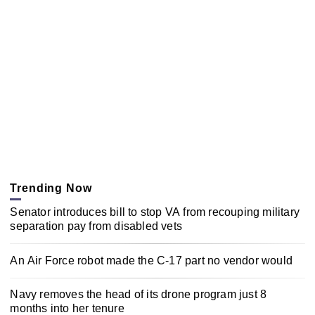
Trending Now
Senator introduces bill to stop VA from recouping military
separation pay from disabled vets
An Air Force robot made the C-17 part no vendor would
Navy removes the head of its drone program just 8
months into her tenure