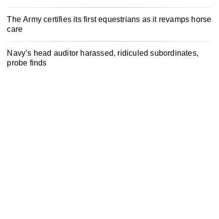
The Army certifies its first equestrians as it revamps horse
care
Navy’s head auditor harassed, ridiculed subordinates,
probe finds