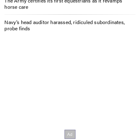
The Army certifies its first equestrians as it revamps
horse care
Navy’s head auditor harassed, ridiculed subordinates,
probe finds