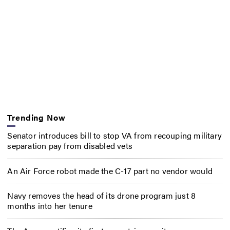
Trending Now
Senator introduces bill to stop VA from recouping military
separation pay from disabled vets
An Air Force robot made the C-17 part no vendor would
Navy removes the head of its drone program just 8
months into her tenure