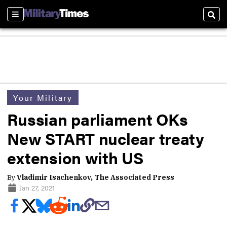
Sections
Sear
Your Military
Russian parliament OKs
New START nuclear treaty
extension with US
By
Vladimir Isachenkov, The Associated Press
Jan 27, 2021