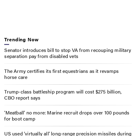
Trending Now
Senator introduces bill to stop VA from recouping military
separation pay from disabled vets
The Army certifies its first equestrians as it revamps
horse care
Trump-class battleship program will cost $275 billion,
CBO report says
‘Meatball’ no more: Marine recruit drops over 100 pounds
for boot camp
US used ‘virtually all’ long-range precision missiles during