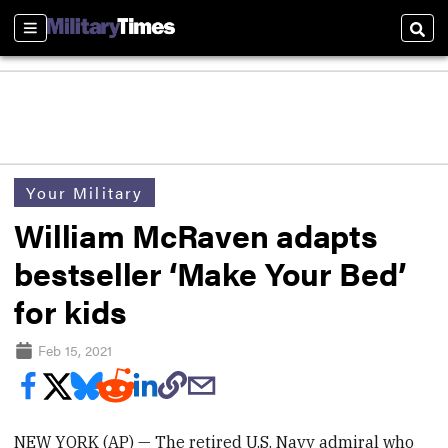
Sections
Sear
Your Military
William McRaven adapts
bestseller ‘Make Your Bed’
for kids
Feb 15, 2021
NEW YORK (AP) — The retired U.S. Navy admiral who