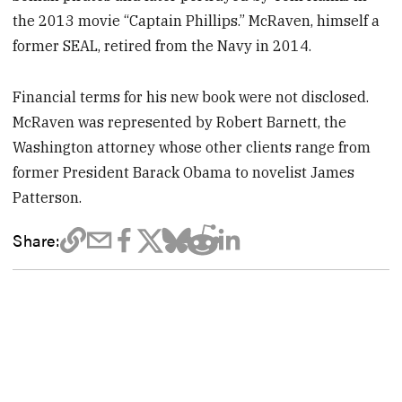
the 2013 movie “Captain Phillips.” McRaven, himself a
former SEAL, retired from the Navy in 2014.
Financial terms for his new book were not disclosed.
McRaven was represented by Robert Barnett, the
Washington attorney whose other clients range from
former President Barack Obama to novelist James
Patterson.
Share: