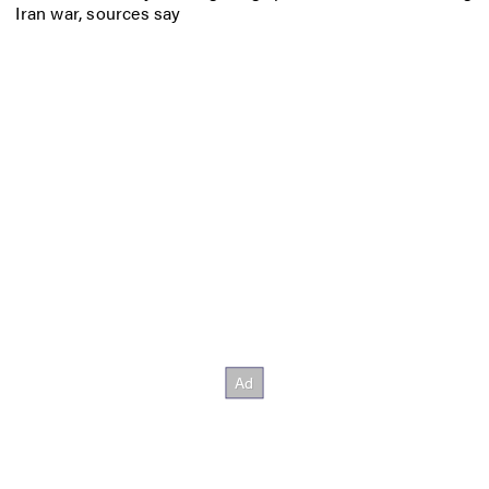
Iran war, sources say