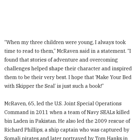
“When my three children were young, I always took
time to read to them,” McRaven said in a statement. “I
found that stories of adventure and overcoming
challenges helped shape their character and inspired
them to be their very best. I hope that ‘Make Your Bed
with Skipper the Seal’ is just such a book!”
McRaven, 65, led the U.S. Joint Special Operations
Command in 2011 when a team of Navy SEALs killed
bin Laden in Pakistan. He also led the 2009 rescue of
Richard Phillips, a ship captain who was captured by
Somali pirates and later portrayed by Tom Hanks in