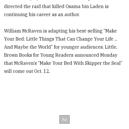
directed the raid that killed Osama bin Laden is
continuing his career as an author.
William McRaven is adapting his best-selling “Make
Your Bed: Little Things That Can Change Your Life ...
And Maybe the World” for younger audiences. Little,
Brown Books for Young Readers announced Monday
that McRaven’s “Make Your Bed With Skipper the Seal”
will come out Oct. 12.