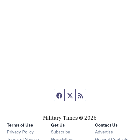
Facebook page
Twitter feed
RSS feed
Military Times © 2026
Terms of Use
Get Us
Contact Us
Opens in new window
Privacy Policy
Subscribe
Advertise
Opens in new window
Terms of Service
Newsletters
General Contacts,