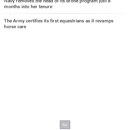
Navy removes the head of its drone program just 8
months into her tenure
The Army certifies its first equestrians as it revamps
horse care