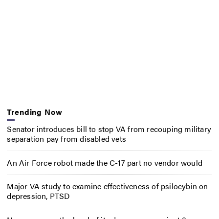
Trending Now
Senator introduces bill to stop VA from recouping military
separation pay from disabled vets
An Air Force robot made the C-17 part no vendor would
Major VA study to examine effectiveness of psilocybin on
depression, PTSD