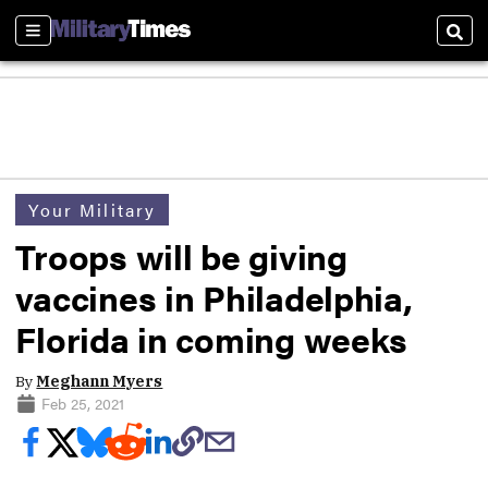
Sections
Sear
Your Military
Troops will be giving
vaccines in Philadelphia,
Florida in coming weeks
By
Meghann Myers
Feb 25, 2021