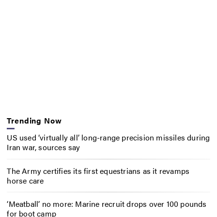
Trending Now
US used ‘virtually all’ long-range precision missiles during
Iran war, sources say
The Army certifies its first equestrians as it revamps
horse care
‘Meatball’ no more: Marine recruit drops over 100 pounds
for boot camp