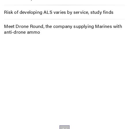
Risk of developing ALS varies by service, study finds
Meet Drone Round, the company supplying Marines with
anti-drone ammo