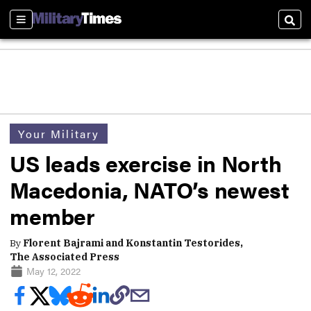
Sections
Sear
Your Military
US leads exercise in North
Macedonia, NATO’s newest
member
By
Florent Bajrami and Konstantin Testorides,
The Associated Press
May 12, 2022