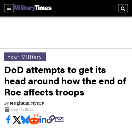
Sections
Sear
Your Military
DoD attempts to get its
head around how the end of
Roe affects troops
By
Meghann Myers
Sep 14, 2022