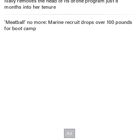
Navy removes the head of its drone program just 8
months into her tenure
‘Meatball’ no more: Marine recruit drops over 100 pounds
for boot camp