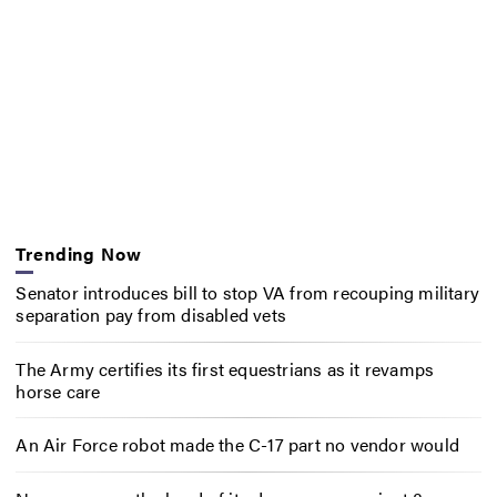
Trending Now
Senator introduces bill to stop VA from recouping military
separation pay from disabled vets
The Army certifies its first equestrians as it revamps
horse care
An Air Force robot made the C-17 part no vendor would