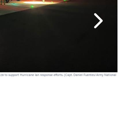
A New Y
Jacksonv
28 to support Hurricane Ian response efforts. (Capt. Daniel Fuentes/Army National