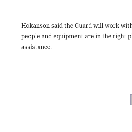
Hokanson said the Guard will work with 
people and equipment are in the right p
assistance.