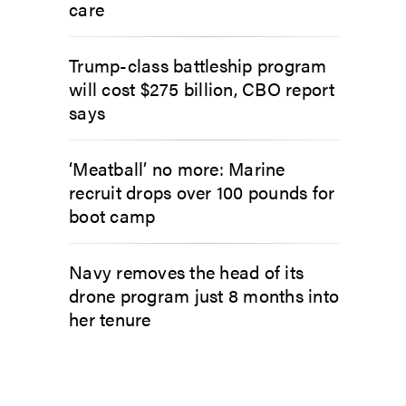
care
Trump-class battleship program
will cost $275 billion, CBO report
says
‘Meatball’ no more: Marine
recruit drops over 100 pounds for
boot camp
Navy removes the head of its
drone program just 8 months into
her tenure