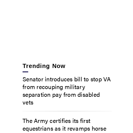
ork Army National Guard CH-47F Chinook helicopter takes off from the Frederick Douglas Gr
ille, Florida, to support the Florida National Guard response to Hurricane Ian. (Lt. Jason Ca
Trending Now
Senator introduces bill to stop VA
from recouping military
separation pay from disabled
vets
The Army certifies its first
equestrians as it revamps horse