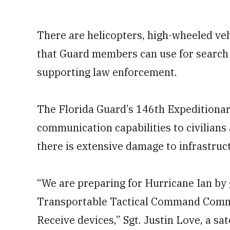
There are helicopters, high-wheeled veh
that Guard members can use for search 
supporting law enforcement.
The Florida Guard’s 146th Expeditiona
communication capabilities to civilians
there is extensive damage to infrastruct
“We are preparing for Hurricane Ian by 
Transportable Tactical Command Comm
Receive devices,” Sgt. Justin Love, a s