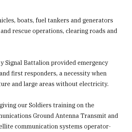
icles, boats, fuel tankers and generators
and rescue operations, clearing roads and
ry Signal Battalion provided emergency
 and first responders, a necessity when
ure and large areas without electricity.
giving our Soldiers training on the
unications Ground Antenna Transmit and
atellite communication systems operator-