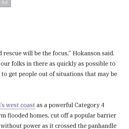
 rescue will be the focus,” Hokanson said.
our folks in there as quickly as possible to
— to get people out of situations that may be
’s west coast
as a powerful Category 4
m flooded homes, cut off a popular barrier
le without power as it crossed the panhandle