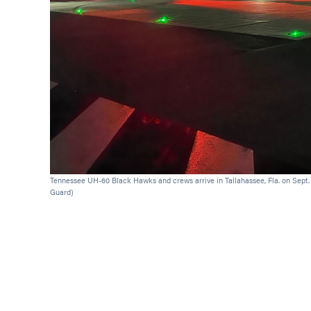
Tennessee UH-60 Black Hawks and crews arrive in Tallahassee, Fla. on Sept. 
Guard)