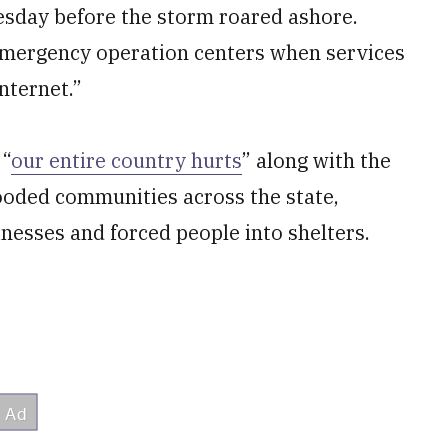
esday before the storm roared ashore.
t emergency operation centers when services
nternet.”
 “
our entire country hurts
” along with the
looded communities across the state,
esses and forced people into shelters.