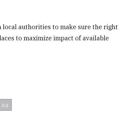
local authorities to make sure the right
laces to maximize impact of available