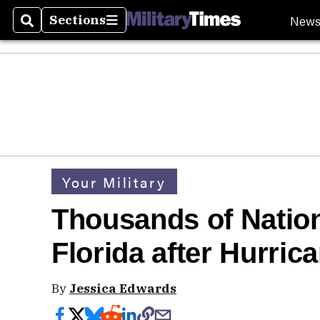
New
Sections
Search
Sections
Your Military
Thousands of Natio
Florida after Hurric
By
Jessica Edwards