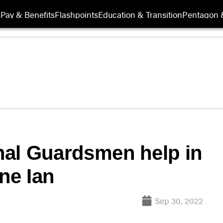
s
Pay & Benefits
Flashpoints
Education & Transition
Pentagon 
nal Guardsmen help in
ane Ian
Sep 30, 2022