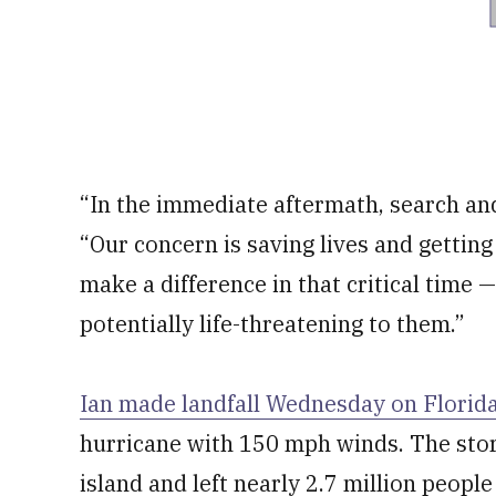
“In the immediate aftermath, search and
“Our concern is saving lives and getting 
make a difference in that critical time 
potentially life-threatening to them.”
Ian made landfall Wednesday on Florida
hurricane with 150 mph winds. The stor
island and left nearly 2.7 million peop