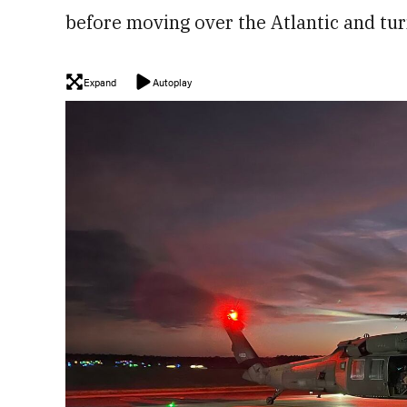
before moving over the Atlantic and tur
Expand
Autoplay