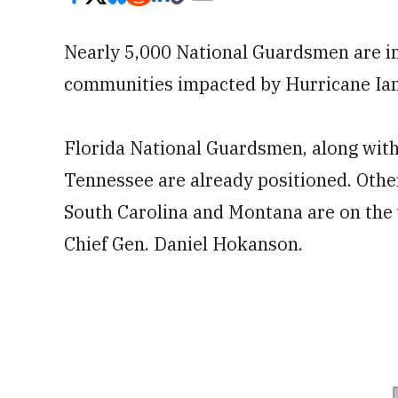
Nearly 5,000 National Guardsmen are in
communities impacted by Hurricane Ian
Florida National Guardsmen, along with
Tennessee are already positioned. Othe
South Carolina and Montana are on the
Chief Gen. Daniel Hokanson.