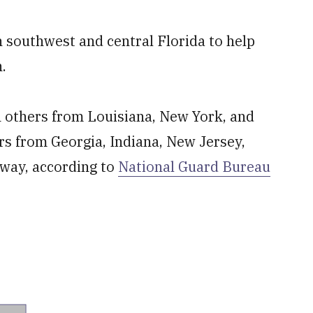
 southwest and central Florida to help
.
 others from Louisiana, New York, and
rs from Georgia, Indiana, New Jersey,
 way, according to
National Guard Bureau