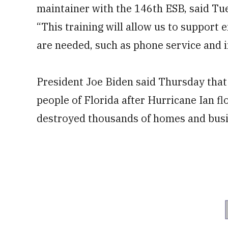
maintainer with the 146th ESB, said Tu
“This training will allow us to suppor
are needed, such as phone service and i
President Joe Biden said Thursday that
people of Florida after Hurricane Ian f
destroyed thousands of homes and busin