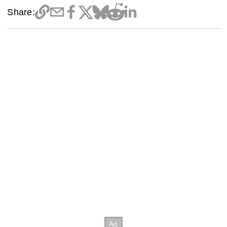
Share: