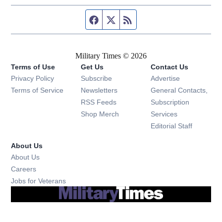
Facebook page
Twitter feed
RSS feed
Military Times © 2026
Terms of Use
Get Us
Contact Us
Opens in new window
Privacy Policy
Subscribe
Advertise
Opens in new window
Terms of Service
Newsletters
General Contacts,
Opens in new window
RSS Feeds
Subscription
Opens in new window
Shop Merch
Services
Editorial Staff
About Us
About Us
Opens in new window
Careers
Opens in new window
Jobs for Veterans