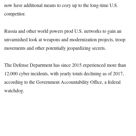
now have additional means to cozy up to the long-time U.S.
competitor.
Russia and other world powers prod U.S. networks to gain an
unvarnished look at weapons and modernization projects, troop
movements and other potentially jeopardizing secrets.
The Defense Department has since 2015 experienced more than
12,000 cyber incidents, with yearly totals declining as of 2017,
according to the Government Accountability Office, a federal
watchdog.