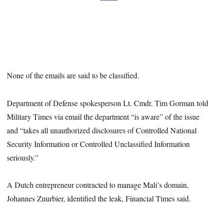
None of the emails are said to be classified.
Department of Defense spokesperson Lt. Cmdr. Tim Gorman told
Military Times via email the department “is aware” of the issue
and “takes all unauthorized disclosures of Controlled National
Security Information or Controlled Unclassified Information
seriously.”
A Dutch entrepreneur contracted to manage Mali’s domain,
Johannes Zuurbier, identified the leak, Financial Times said.