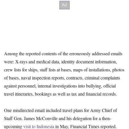
Among the reported contents of the erroneously addressed emails
were: X-rays and medical data, identity document information,
crew lists for ships, staff lists at bases, maps of installations, photos
of bases, naval inspection reports, contracts, criminal complaints
against personnel, internal investigations into bullying, official
travel itineraries, bookings as well as tax and financial records.
One misdirected email included travel plans for Army Chief of
Staff Gen. James McConville and his delegation for a then-
upcoming
visit to Indonesia
in May, Financial Times reported.