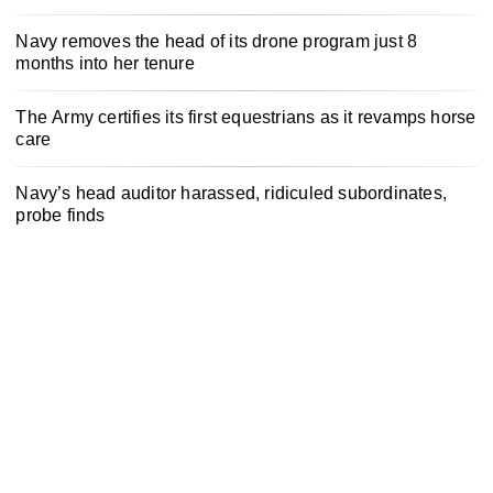
Navy removes the head of its drone program just 8
months into her tenure
The Army certifies its first equestrians as it revamps horse
care
Navy’s head auditor harassed, ridiculed subordinates,
probe finds