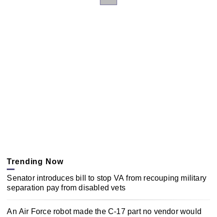
Trending Now
Senator introduces bill to stop VA from recouping military
separation pay from disabled vets
An Air Force robot made the C-17 part no vendor would