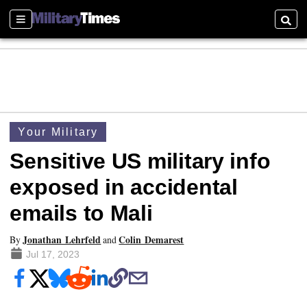
Sections
Searc
Your Military
Sensitive US military info
exposed in accidental
emails to Mali
Jonathan Lehrfeld
Colin Demarest
By
and
Jul 17, 2023