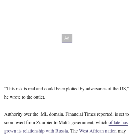
“This risk is real and could be exploited by adversaries of the US,”
he wrote to the outlet.
Authority over the .ML domain, Financial Times reported, is set to
soon revert from Zuurbier to Mali’s government, which
of late has
grown its relationship with Russia
. The
West African nation
may