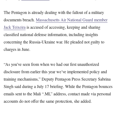
The Pentagon is already dealing with the fallout of a military
documents breach.
Massachusetts Air National Guard member
Jack Teixeira
is accused of accessing, keeping and sharing
classified national defense information, including insights
concerning the Russia-Ukraine war. He pleaded not guilty to
charges in June.
“As you’ve seen from when we had our first unauthorized
disclosure from earlier this year we’ve implemented policy and
training mechanisms,” Deputy Pentagon Press Secretary Sabrina
Singh said during a July 17 briefing. While the Pentagon bounces
emails sent to the Mali “.ML” address, contact made via personal
accounts do not offer the same protection, she added.