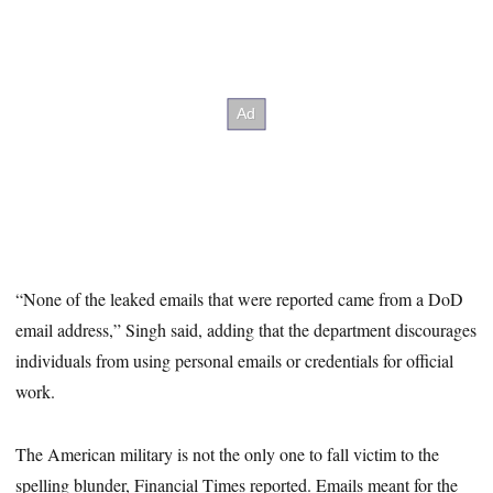
“None of the leaked emails that were reported came from a DoD
email address,” Singh said, adding that the department discourages
individuals from using personal emails or credentials for official
work.
The American military is not the only one to fall victim to the
spelling blunder, Financial Times reported. Emails meant for the