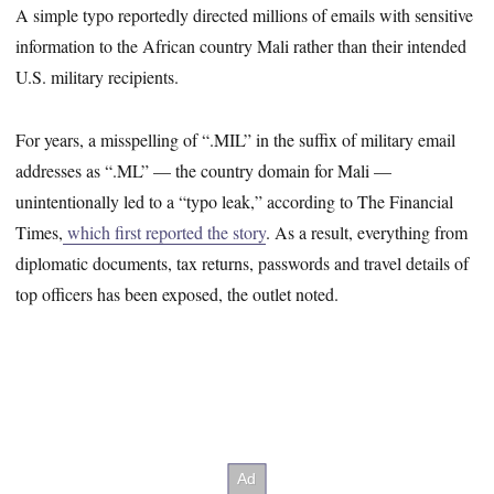
A simple typo reportedly directed millions of emails with sensitive
information to the African country Mali rather than their intended
U.S. military recipients.
For years, a misspelling of “.MIL” in the suffix of military email
addresses as “.ML” — the country domain for Mali —
unintentionally led to a “typo leak,” according to The Financial
Times,
which first reported the story
. As a result, everything from
diplomatic documents, tax returns, passwords and travel details of
top officers has been exposed, the outlet noted.