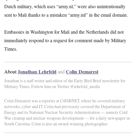
Dutch military, which uses “army.nl,” were also unintentionally
sent to Mali thanks to a mistaken “army.ml” in the email domain.
Embassies in Washington for Mali and the Netherlands did not
immediately respond to a request for comment made by Military
Times.
Jonathan Lehrfeld
Colin Demarest
About
and
Jonathan is a staff writer and editor of the Early Bird Brief newsletter for
Military Times. Follow him on Twitter @lehrfeld_media
Colin Demarest was a reporter at C4ISRNET, where he covered military
networks, cyber and IT. Colin had previously covered the Department of
Energy and its National Nuclear Security Administration — namely Cold
War cleanup and nuclear weapons development — for a daily newspaper in
South Carolina. Colin is also an award-winning photographer.