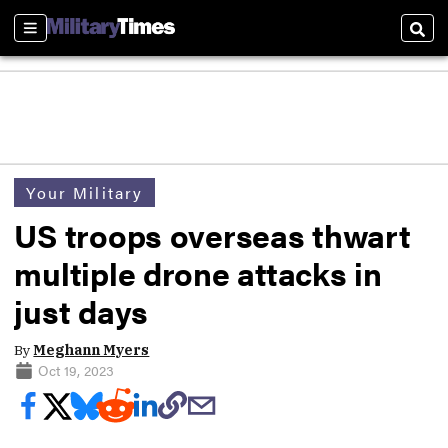
Sections
Sear
Your Military
US troops overseas thwart
multiple drone attacks in
just days
By
Meghann Myers
Oct 19, 2023