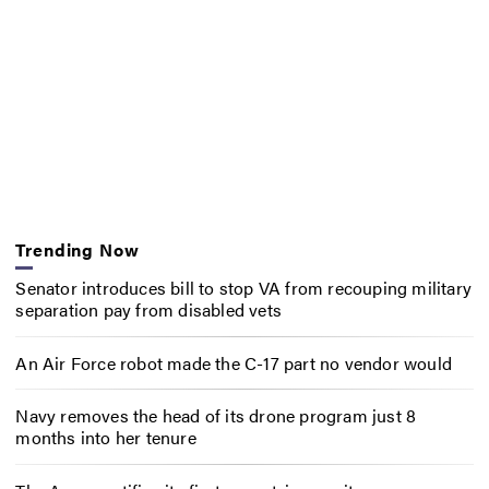
Trending Now
Senator introduces bill to stop VA from recouping military
separation pay from disabled vets
An Air Force robot made the C-17 part no vendor would
Navy removes the head of its drone program just 8
months into her tenure