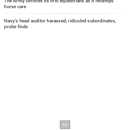
The Army certifies its first equestrians as it revamps
horse care
Navy’s head auditor harassed, ridiculed subordinates,
probe finds