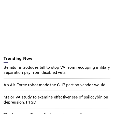
Trending Now
Senator introduces bill to stop VA from recouping military
separation pay from disabled vets
An Air Force robot made the C-17 part no vendor would
Major VA study to examine effectiveness of psilocybin on
depression, PTSD