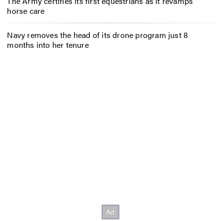
The Army certifies its first equestrians as it revamps
horse care
Navy removes the head of its drone program just 8
months into her tenure