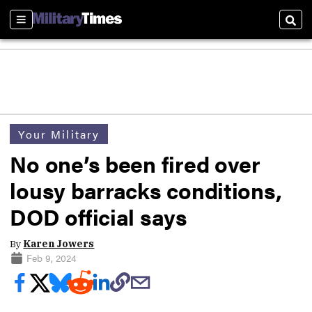
Sections
Sear
Your Military
No one’s been fired over
lousy barracks conditions,
DOD official says
By
Karen Jowers
Feb 9, 2024