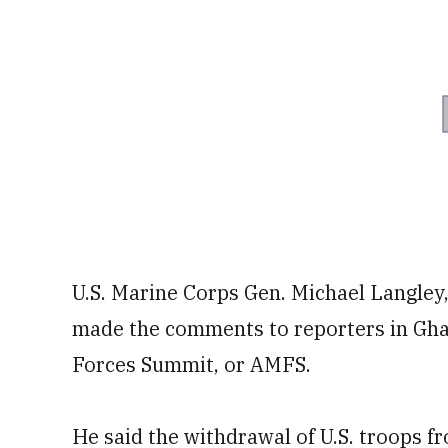
U.S. Marine Corps Gen. Michael Langle
made the comments to reporters in Gha
Forces Summit, or AMFS.
He said the withdrawal of U.S. troops 