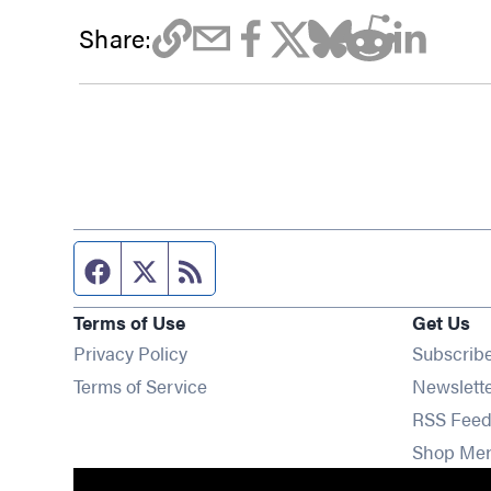
Share:
Facebook page
Twitter feed
RSS feed
Terms of Use
Get Us
Privacy Policy
Subscrib
Terms of Service
Newslett
RSS Feed
Shop Me