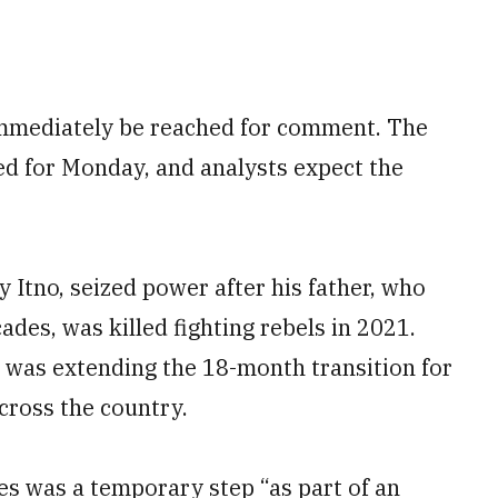
immediately be reached for comment. The
led for Monday, and analysts expect the
Itno, seized power after his father, who
des, was killed fighting rebels in 2021.
 was extending the 18-month transition for
cross the country.
ces was a temporary step “as part of an