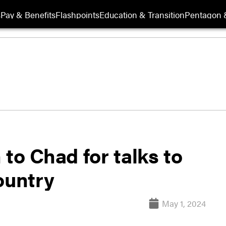
s
Pay & Benefits
Flashpoints
Education & Transition
Pentagon 
n to Chad for talks to
ountry
May 1, 2024