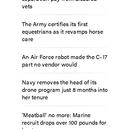
vets
The Army certifies its first
equestrians as it revamps horse
care
An Air Force robot made the C-17
part no vendor would
Navy removes the head of its
drone program just 8 months into
her tenure
‘Meatball’ no more: Marine
recruit drops over 100 pounds for