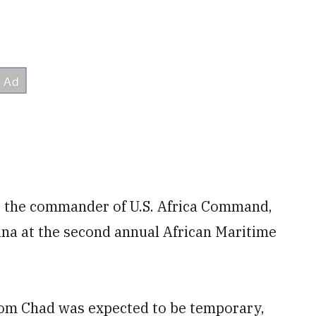
y, the commander of U.S. Africa Command,
na at the second annual African Maritime
from Chad was expected to be temporary,