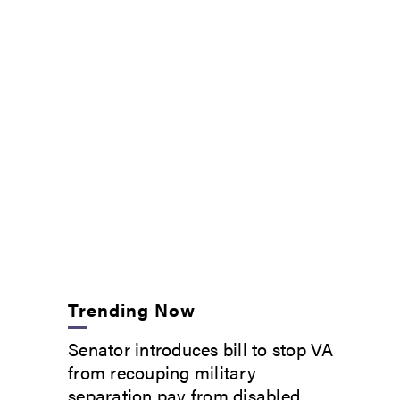
Trending Now
Senator introduces bill to stop VA
from recouping military
separation pay from disabled