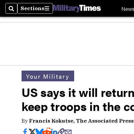
New
Sections
Search
Sections
Your Military
US says it will retur
keep troops in the c
By
Francis Kokutse, The Associated Press