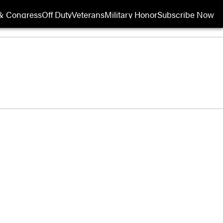
& Congress
Off Duty
Veterans
Military Honor
Subscribe Now
Opens in new wi