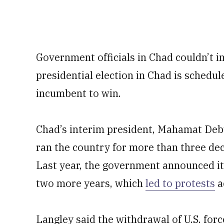
Government officials in Chad couldn’t 
presidential election in Chad is schedu
incumbent to win.
Chad’s interim president, Mahamat Deby 
ran the country for more than three deca
Last year, the government announced it
two more years, which
led to protests
a
Langley said the withdrawal of U.S. for