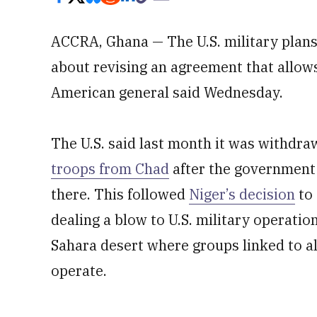
ACCRA, Ghana — The U.S. military plans 
about revising an agreement that allows
American general said Wednesday.
The U.S. said last month it was withdra
troops from Chad
after the government 
there. This followed
Niger’s decision
to 
dealing a blow to U.S. military operation
Sahara desert where groups linked to al
operate.