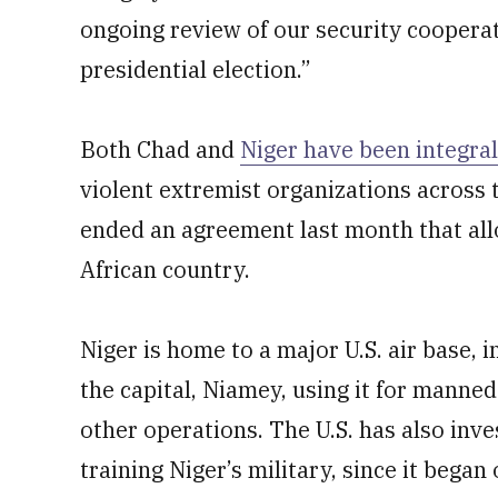
ongoing review of our security cooperat
presidential election.”
Both Chad and
Niger have been integral
violent extremist organizations across t
ended an agreement last month that allo
African country.
Niger is home to a major U.S. air base, 
the capital, Niamey, using it for manne
other operations. The U.S. has also inve
training Niger’s military, since it began