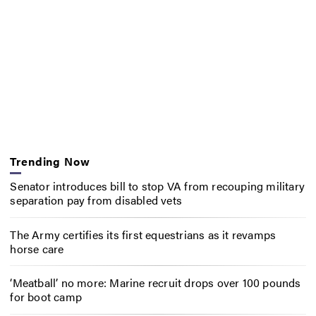
Trending Now
Senator introduces bill to stop VA from recouping military
separation pay from disabled vets
The Army certifies its first equestrians as it revamps
horse care
‘Meatball’ no more: Marine recruit drops over 100 pounds
for boot camp