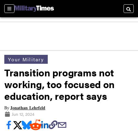
Sections
Searc
Your Military
Transition programs not
working, too focused on
education, report says
Jonathan Lehrfeld
By
Jun 12, 2024