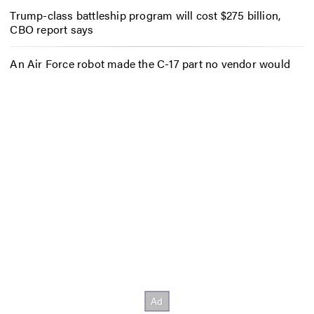
Trump-class battleship program will cost $275 billion,
CBO report says
An Air Force robot made the C-17 part no vendor would