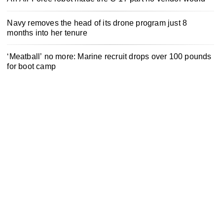
Navy removes the head of its drone program just 8
months into her tenure
‘Meatball’ no more: Marine recruit drops over 100 pounds
for boot camp