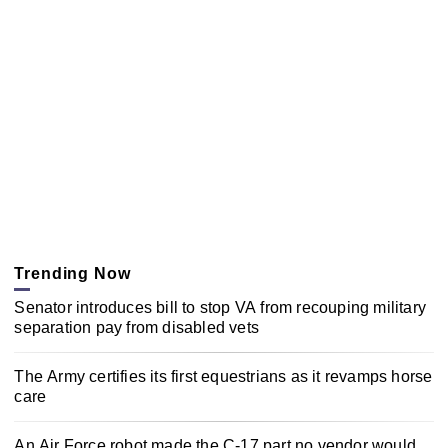
Trending Now
Senator introduces bill to stop VA from recouping military
separation pay from disabled vets
The Army certifies its first equestrians as it revamps horse
care
An Air Force robot made the C-17 part no vendor would