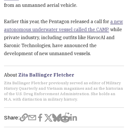
from an unmanned aerial vehicle.
Earlier this year, the Pentagon released a call for
a new
autonomous underwater vessel called the CAMP,
while
private industry, including outfits like HavocAI and
Saronic Technologies, have announced the
development of new unmanned vessels.
About
Zita Ballinger Fletcher
Zita Ballinger Fletcher previously served as editor of Military
History Quarterly and Vietnam magazines and as the historian
of the U.S. Drug Enforcement Administration. She holds an
M.A. with distinction in military history.
Share: