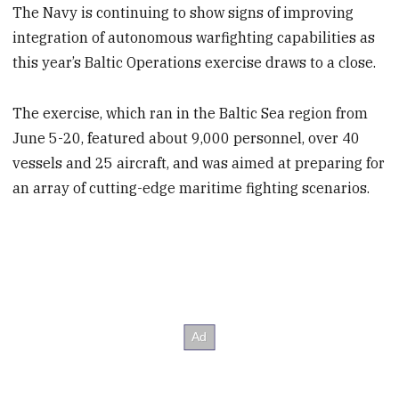
The Navy is continuing to show signs of improving
integration of autonomous warfighting capabilities as
this year’s Baltic Operations exercise draws to a close.
The exercise, which ran in the Baltic Sea region from
June 5-20, featured about 9,000 personnel, over 40
vessels and 25 aircraft, and was aimed at preparing for
an array of cutting-edge maritime fighting scenarios.