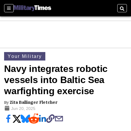
Sections
Sear
Your Military
Navy integrates robotic
vessels into Baltic Sea
warfighting exercise
By
Zita Ballinger Fletcher
Jun 20, 2025