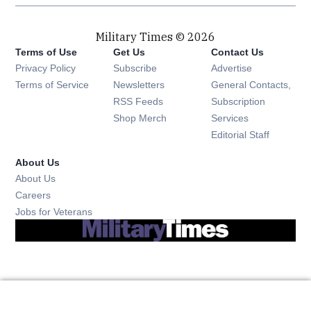
Military Times © 2026
Terms of Use
Get Us
Contact Us
Opens in new window
Privacy Policy
Subscribe
Advertise
Opens in new window
Terms of Service
Newsletters
General Contacts,
Opens in new window
RSS Feeds
Subscription
Opens in new window
Shop Merch
Services
Editorial Staff
About Us
About Us
Opens in new window
Careers
Opens in new window
Jobs for Veterans