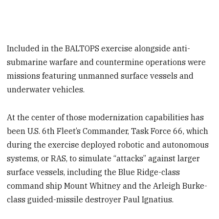
Included in the BALTOPS exercise alongside anti-
submarine warfare and countermine operations were
missions featuring unmanned surface vessels and
underwater vehicles.
At the center of those modernization capabilities has
been U.S. 6th Fleet’s Commander, Task Force 66, which
during the exercise deployed robotic and autonomous
systems, or RAS, to simulate “attacks” against larger
surface vessels, including the Blue Ridge-class
command ship Mount Whitney and the Arleigh Burke-
class guided-missile destroyer Paul Ignatius.