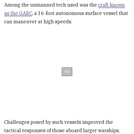
Among the unmanned tech used was the
craft known
as the GARC
, a 16-foot autonomous surface vessel that
can maneuver at high speeds.
Challenges posed by such vessels improved the
tactical responses of those aboard larger warships,