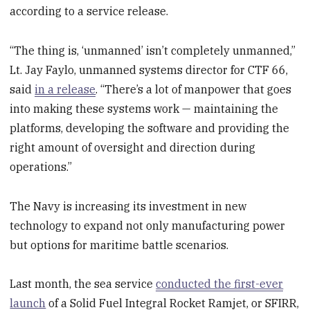
according to a service release.
“The thing is, ‘unmanned’ isn’t completely unmanned,”
Lt. Jay Faylo, unmanned systems director for CTF 66,
said
in a release
. “There’s a lot of manpower that goes
into making these systems work — maintaining the
platforms, developing the software and providing the
right amount of oversight and direction during
operations.”
The Navy is increasing its investment in new
technology to expand not only manufacturing power
but options for maritime battle scenarios.
Last month, the sea service
conducted the first-ever
launch
of a Solid Fuel Integral Rocket Ramjet, or SFIRR,