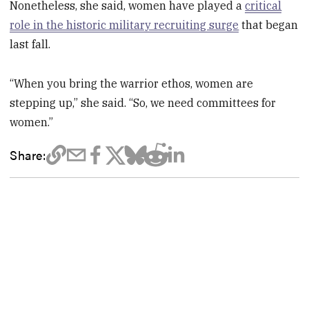
Nonetheless, she said, women have played a
critical
role in the historic military recruiting surge
that began
last fall.
“When you bring the warrior ethos, women are
stepping up,” she said. “So, we need committees for
women.”
Share: