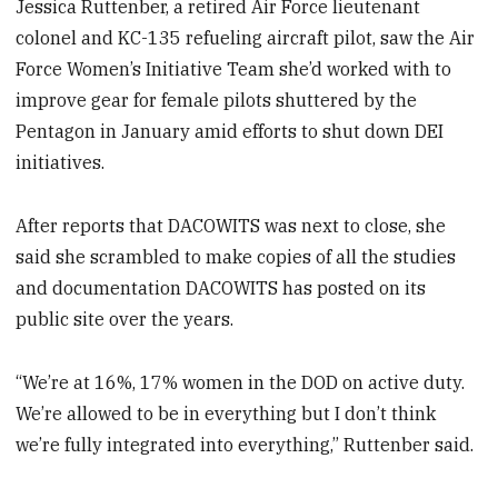
Jessica Ruttenber, a retired Air Force lieutenant
colonel and KC-135 refueling aircraft pilot, saw the Air
Force Women’s Initiative Team she’d worked with to
improve gear for female pilots shuttered by the
Pentagon in January amid efforts to shut down DEI
initiatives.
After reports that DACOWITS was next to close, she
said she scrambled to make copies of all the studies
and documentation DACOWITS has posted on its
public site over the years.
“We’re at 16%, 17% women in the DOD on active duty.
We’re allowed to be in everything but I don’t think
we’re fully integrated into everything,” Ruttenber said.