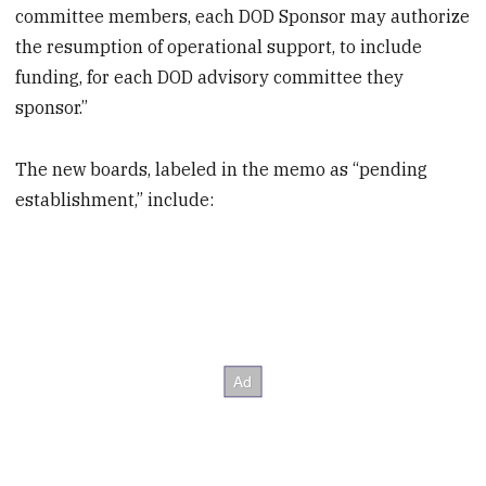
committee members, each DOD Sponsor may authorize
the resumption of operational support, to include
funding, for each DOD advisory committee they
sponsor.”
The new boards, labeled in the memo as “pending
establishment,” include: