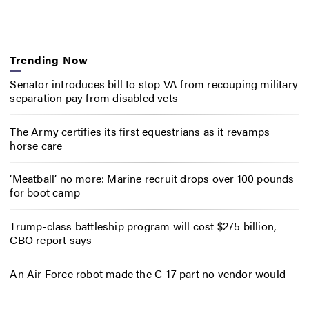
Trending Now
Senator introduces bill to stop VA from recouping military
separation pay from disabled vets
The Army certifies its first equestrians as it revamps
horse care
‘Meatball’ no more: Marine recruit drops over 100 pounds
for boot camp
Trump-class battleship program will cost $275 billion,
CBO report says
An Air Force robot made the C-17 part no vendor would