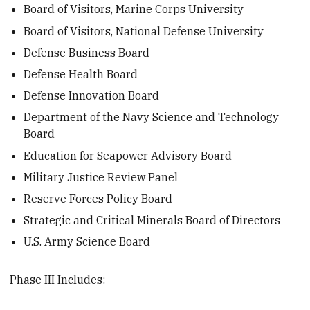
Board of Visitors, Marine Corps University
Board of Visitors, National Defense University
Defense Business Board
Defense Health Board
Defense Innovation Board
Department of the Navy Science and Technology
Board
Education for Seapower Advisory Board
Military Justice Review Panel
Reserve Forces Policy Board
Strategic and Critical Minerals Board of Directors
U.S. Army Science Board
Phase III Includes: