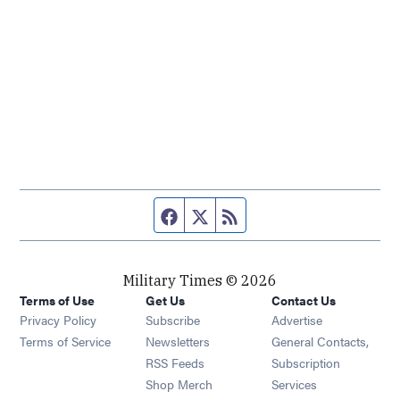
Facebook page
Twitter feed
RSS feed
Military Times © 2026
Terms of Use
Get Us
Contact Us
Opens in new window
Privacy Policy
Subscribe
Advertise
Opens in new window
Terms of Service
Newsletters
General Contacts,
Opens in new window
RSS Feeds
Subscription
Opens in new window
Shop Merch
Services