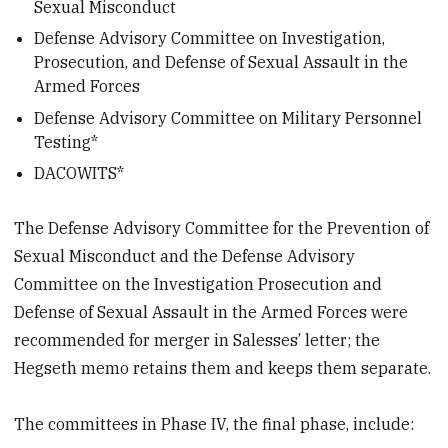
Sexual Misconduct
Defense Advisory Committee on Investigation,
Prosecution, and Defense of Sexual Assault in the
Armed Forces
Defense Advisory Committee on Military Personnel
Testing*
DACOWITS*
The Defense Advisory Committee for the Prevention of
Sexual Misconduct and the Defense Advisory
Committee on the Investigation Prosecution and
Defense of Sexual Assault in the Armed Forces were
recommended for merger in Salesses’ letter; the
Hegseth memo retains them and keeps them separate.
The committees in Phase IV, the final phase, include: