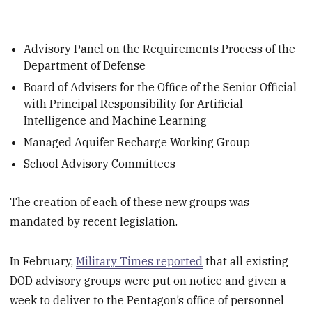
Advisory Panel on the Requirements Process of the
Department of Defense
Board of Advisers for the Office of the Senior Official
with Principal Responsibility for Artificial
Intelligence and Machine Learning
Managed Aquifer Recharge Working Group
School Advisory Committees
The creation of each of these new groups was
mandated by recent legislation.
In February,
Military Times reported
that all existing
DOD advisory groups were put on notice and given a
week to deliver to the Pentagon’s office of personnel