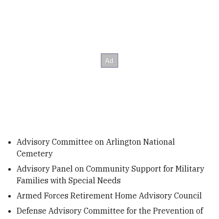
Advisory Committee on Arlington National
Cemetery
Advisory Panel on Community Support for Military
Families with Special Needs
Armed Forces Retirement Home Advisory Council
Defense Advisory Committee for the Prevention of