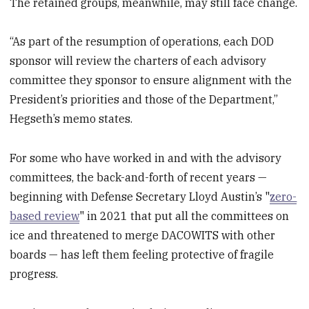
The retained groups, meanwhile, may still face change.
“As part of the resumption of operations, each DOD
sponsor will review the charters of each advisory
committee they sponsor to ensure alignment with the
President’s priorities and those of the Department,”
Hegseth’s memo states.
For some who have worked in and with the advisory
committees, the back-and-forth of recent years —
beginning with Defense Secretary Lloyd Austin’s "
zero-
based review
" in 2021 that put all the committees on
ice and threatened to merge DACOWITS with other
boards — has left them feeling protective of fragile
progress.