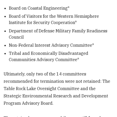
Board on Coastal Engineering*
Board of Visitors for the Western Hemisphere
Institute for Security Cooperation*
Department of Defense Military Family Readiness
Council
Non-Federal Interest Advisory Committee*
Tribal and Economically Disadvantaged
Communities Advisory Committee*
Ultimately, only two of the 14 committees
recommended for termination were not retained: The
Table Rock Lake Oversight Committee and the
Strategic Environmental Research and Development
Program Advisory Board.