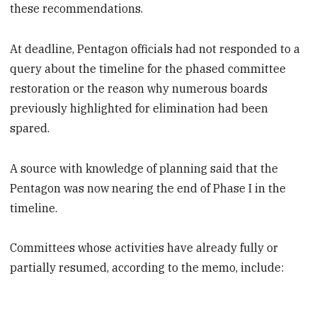
these recommendations.
At deadline, Pentagon officials had not responded to a
query about the timeline for the phased committee
restoration or the reason why numerous boards
previously highlighted for elimination had been
spared.
A source with knowledge of planning said that the
Pentagon was now nearing the end of Phase I in the
timeline.
Committees whose activities have already fully or
partially resumed, according to the memo, include: