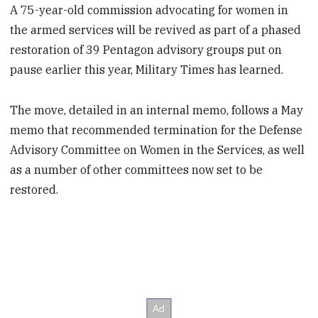
A 75-year-old commission advocating for women in
the armed services will be revived as part of a phased
restoration of 39 Pentagon advisory groups put on
pause earlier this year, Military Times has learned.
The move, detailed in an internal memo, follows a May
memo that recommended termination for the Defense
Advisory Committee on Women in the Services, as well
as a number of other committees now set to be
restored.