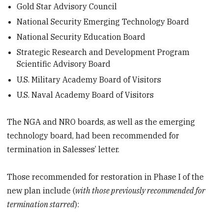
Gold Star Advisory Council
National Security Emerging Technology Board
National Security Education Board
Strategic Research and Development Program
Scientific Advisory Board
U.S. Military Academy Board of Visitors
U.S. Naval Academy Board of Visitors
The NGA and NRO boards, as well as the emerging
technology board, had been recommended for
termination in Salesses’ letter.
Those recommended for restoration in Phase I of the
new plan include (
with those previously recommended for
termination starred
):