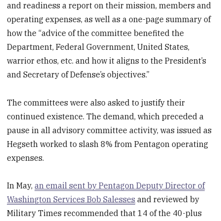
and readiness a report on their mission, members and
operating expenses, as well as a one-page summary of
how the “advice of the committee benefited the
Department, Federal Government, United States,
warrior ethos, etc. and how it aligns to the President’s
and Secretary of Defense’s objectives.”
The committees were also asked to justify their
continued existence. The demand, which preceded a
pause in all advisory committee activity, was issued as
Hegseth worked to slash 8% from Pentagon operating
expenses.
In May,
an email sent by Pentagon Deputy Director of
Washington Services Bob Salesses
and reviewed by
Military Times recommended that 14 of the 40-plus