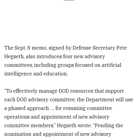
The Sept. 8 memo, signed by Defense Secretary Pete
Hegseth, also introduces four new advisory
committees, including groups focused on artificial
intelligence and education.
“To effectively manage DOD resources that support
each DOD advisory committee, the Department will use
a phased approach … for resuming committee
operations and appointment of new advisory
committee members,” Hegseth wrote. “Pending the
nomination and appointment of new advisory