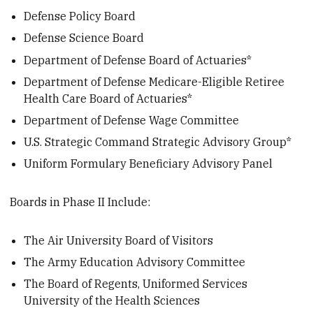
Defense Policy Board
Defense Science Board
Department of Defense Board of Actuaries*
Department of Defense Medicare-Eligible Retiree
Health Care Board of Actuaries*
Department of Defense Wage Committee
U.S. Strategic Command Strategic Advisory Group*
Uniform Formulary Beneficiary Advisory Panel
Boards in Phase II Include:
The Air University Board of Visitors
The Army Education Advisory Committee
The Board of Regents, Uniformed Services
University of the Health Sciences