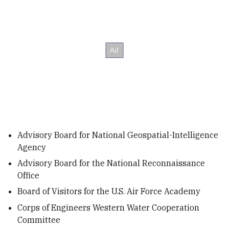
Advisory Board for National Geospatial-Intelligence
Agency
Advisory Board for the National Reconnaissance
Office
Board of Visitors for the U.S. Air Force Academy
Corps of Engineers Western Water Cooperation
Committee