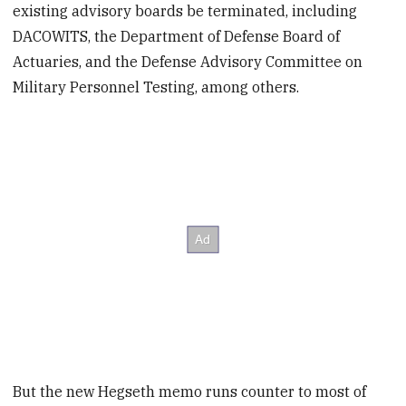
existing advisory boards be terminated, including
DACOWITS, the Department of Defense Board of
Actuaries, and the Defense Advisory Committee on
Military Personnel Testing, among others.
But the new Hegseth memo runs counter to most of