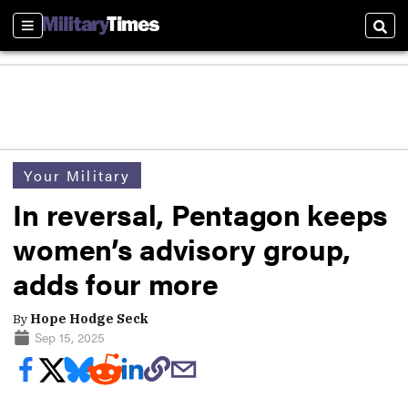
Sections
Sear
Your Military
In reversal, Pentagon keeps
women’s advisory group,
adds four more
By
Hope Hodge Seck
Sep 15, 2025