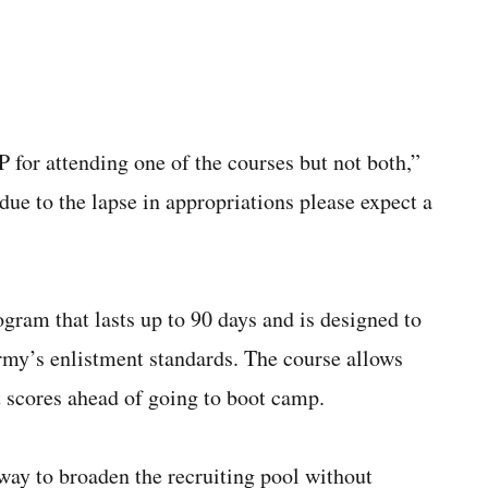
 for attending one of the courses but not both,”
ue to the lapse in appropriations please expect a
gram that lasts up to 90 days and is designed to
Army’s enlistment standards. The course allows
st scores ahead of going to boot camp.
way to broaden the recruiting pool without