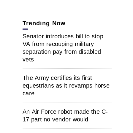
Trending Now
Senator introduces bill to stop
VA from recouping military
separation pay from disabled
vets
The Army certifies its first
equestrians as it revamps horse
care
An Air Force robot made the C-
17 part no vendor would