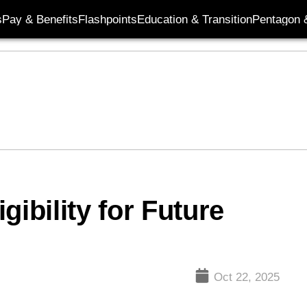
s
Pay & Benefits
Flashpoints
Education & Transition
Pentagon 
gibility for Future
e
Oct 22, 2025