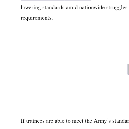
lowering standards amid nationwide struggle
requirements.
If trainees are able to meet the Army’s standar