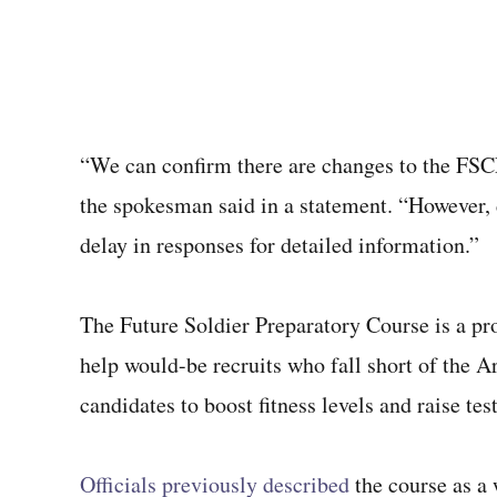
“We can confirm there are changes to the FSCP
the spokesman said in a statement. “However, d
delay in responses for detailed information.”
The Future Soldier Preparatory Course is a pro
help would-be recruits who fall short of the 
candidates to boost fitness levels and raise te
Officials previously described
the course as a 