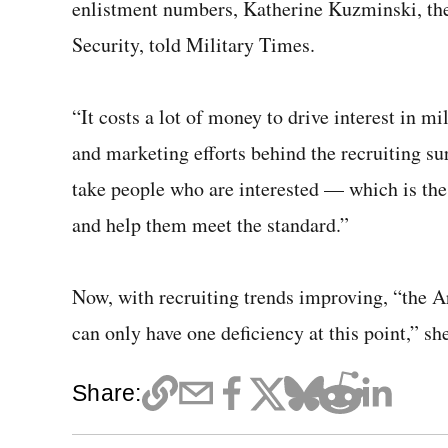
enlistment numbers, Katherine Kuzminski, the
Security, told Military Times.
“It costs a lot of money to drive interest in m
and marketing efforts behind the recruiting su
take people who are interested — which is th
and help them meet the standard.”
Now, with recruiting trends improving, “the A
can only have one deficiency at this point,” she
Share: