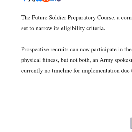
The Future Soldier Preparatory Course, a corne
set to narrow its eligibility criteria.
Prospective recruits can now participate in th
physical fitness, but not both, an Army spoke
currently no timeline for implementation due