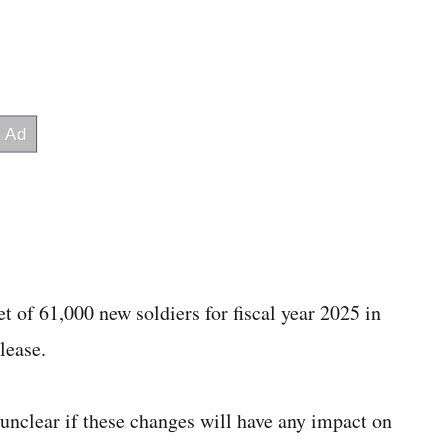
t of 61,000 new soldiers for fiscal year 2025 in
lease.
unclear if these changes will have any impact on