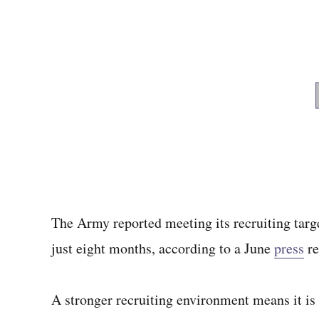
The Army reported meeting its recruiting targe
just eight months, according to a June
press
re
A stronger recruiting environment means it is 