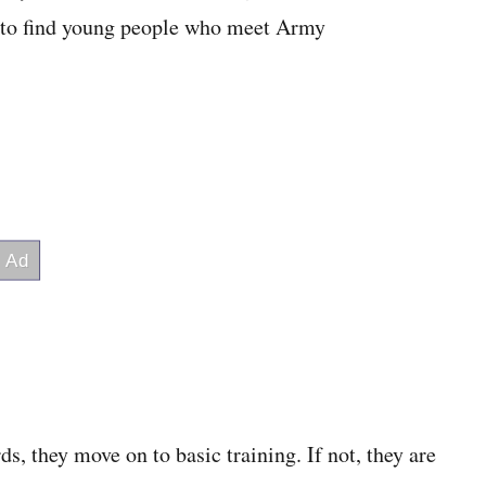
s to find young people who meet Army
ds, they move on to basic training. If not, they are