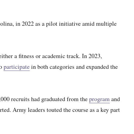
ina, in 2022 as a pilot initiative amid multiple
either a fitness or academic track. In 2023,
to
participate
in both categories and expanded the
,000 recruits had graduated from the
program
and
ed. Army leaders touted the course as a key part