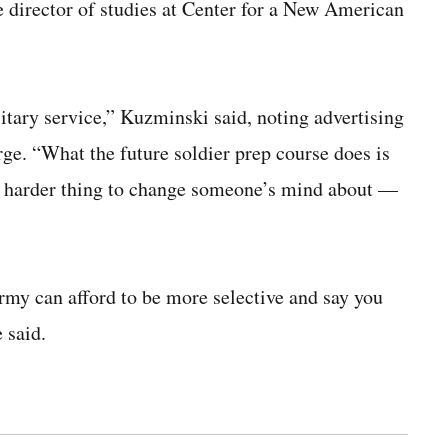
 director of studies at Center for a New American
ilitary service,” Kuzminski said, noting advertising
rge. “What the future soldier prep course does is
e harder thing to change someone’s mind about —
rmy can afford to be more selective and say you
 said.