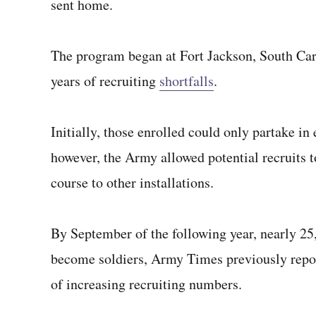
sent home.
The program began at Fort Jackson, South Carol
years of recruiting
shortfalls
.
Initially, those enrolled could only partake in 
however, the Army allowed potential recruits 
course to other installations.
By September of the following year, nearly 25
become soldiers, Army Times previously report
of increasing recruiting numbers.