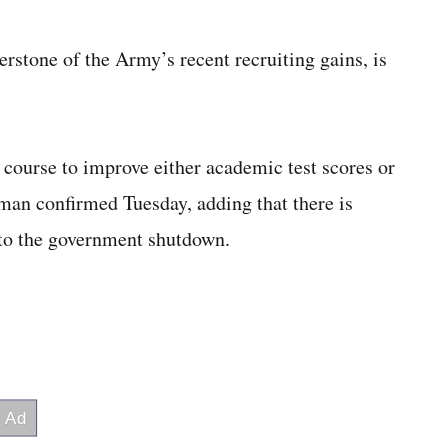
rstone of the Army’s recent recruiting gains, is
e course to improve either academic test scores or
sman confirmed Tuesday, adding that there is
 to the government shutdown.