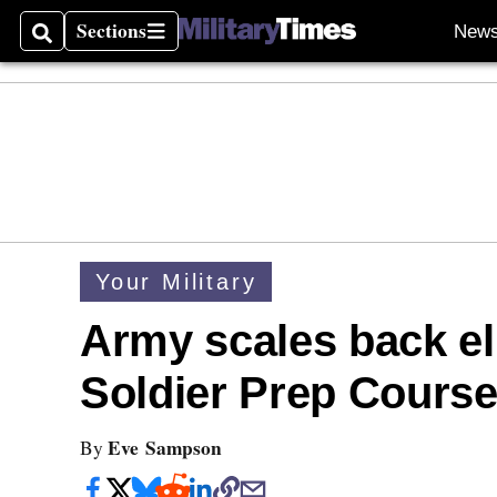
Sections
New
Search
Sections
Your Military
Army scales back eli
Soldier Prep Cours
Eve Sampson
By