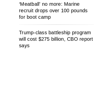
‘Meatball’ no more: Marine
recruit drops over 100 pounds
for boot camp
Trump-class battleship program
will cost $275 billion, CBO report
says