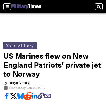
Sections
Sear
Your Military
US Marines flew on New
England Patriots’ private jet
to Norway
By
Tanya Noury
Wednesday, Jan 28, 2026