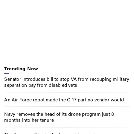
Trending Now
Senator introduces bill to stop VA from recouping military
separation pay from disabled vets
An Air Force robot made the C-17 part no vendor would
Navy removes the head of its drone program just 8
months into her tenure