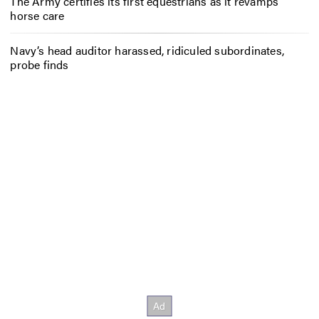
The Army certifies its first equestrians as it revamps
horse care
Navy’s head auditor harassed, ridiculed subordinates,
probe finds