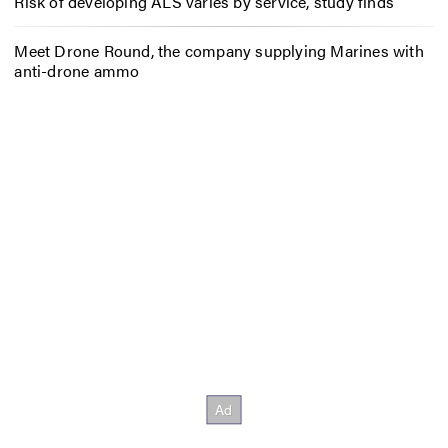
Risk of developing ALS varies by service, study finds
Meet Drone Round, the company supplying Marines with
anti-drone ammo