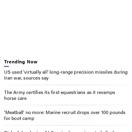
Trending Now
US used ‘virtually all’ long-range precision missiles during
Iran war, sources say
The Army certifies its first equestrians as it revamps
horse care
‘Meatball’ no more: Marine recruit drops over 100 pounds
for boot camp