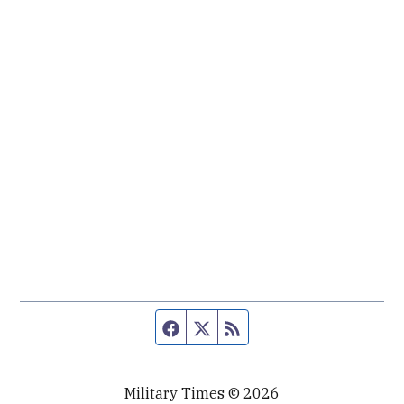
Facebook page
Twitter feed
RSS feed
Military Times © 2026