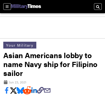
Sections
Sear
Your Military
Asian Americans lobby to
name Navy ship for Filipino
sailor
Jun 23, 2021