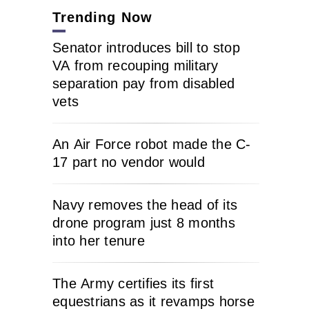
Trending Now
Senator introduces bill to stop
VA from recouping military
separation pay from disabled
vets
An Air Force robot made the C-
17 part no vendor would
Navy removes the head of its
drone program just 8 months
into her tenure
The Army certifies its first
equestrians as it revamps horse