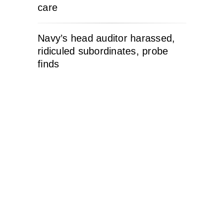
care
Navy’s head auditor harassed,
ridiculed subordinates, probe
finds