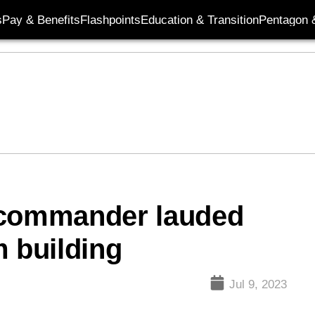
s
Pay & Benefits
Flashpoints
Education & Transition
Pentagon 
 commander lauded
m building
Jul 9, 2023