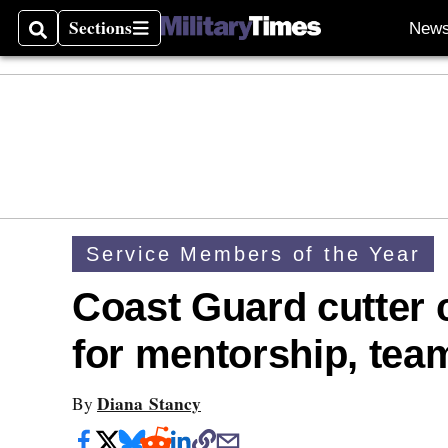
Sections
New
Search
Sections
Service Members of the Year
Coast Guard cutter
for mentorship, tea
Diana Stancy
By