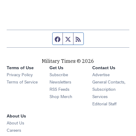
Facebook page
Twitter feed
RSS feed
Military Times © 2026
Terms of Use
Get Us
Contact Us
Opens in new window
Privacy Policy
Subscribe
Advertise
Opens in new window
Terms of Service
Newsletters
General Contacts,
Opens in new window
RSS Feeds
Subscription
Opens in new window
Shop Merch
Services
Editorial Staff
About Us
About Us
Opens in new window
Careers