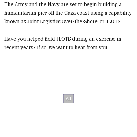
The Army and the Navy are set to begin building a
humanitarian pier off the Gaza coast using a capability
known as Joint Logistics Over-the-Shore, or JLOTS.
Have you helped field JLOTS during an exercise in
recent years? If so, we want to hear from you.