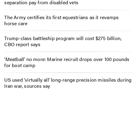
separation pay from disabled vets
The Army certifies its first equestrians as it revamps
horse care
Trump-class battleship program will cost $275 billion,
CBO report says
‘Meatball’ no more: Marine recruit drops over 100 pounds
for boot camp
US used ‘virtually all’ long-range precision missiles during
Iran war, sources say