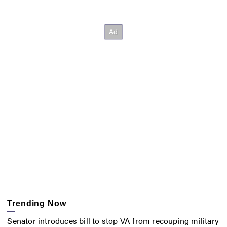
Trending Now
Senator introduces bill to stop VA from recouping military