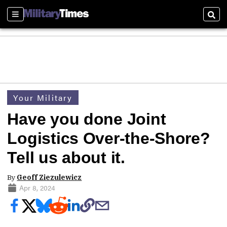
Sections
Sear
Your Military
Have you done Joint
Logistics Over-the-Shore?
Tell us about it.
By
Geoff Ziezulewicz
Apr 8, 2024