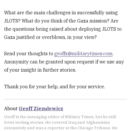
What are the main challenges in successfully using
JLOTS? What do you think of the Gaza mission? Are
the questions being raised about deploying JLOTS to
Gaza justified or overblown, in your view?
Send your thoughts to
geoffz@militarytimes.com
.
Anonymity can be granted upon request if we use any
of your insight in further stories.
Thank you for your help, and for your service.
About
Geoff Ziezulewicz
Geoff is the managing editor of Military Times, but he still
loves writing stories. He covered Iraq and Afghanistan
extensively and was a reporter at the Chicago Tribune. He