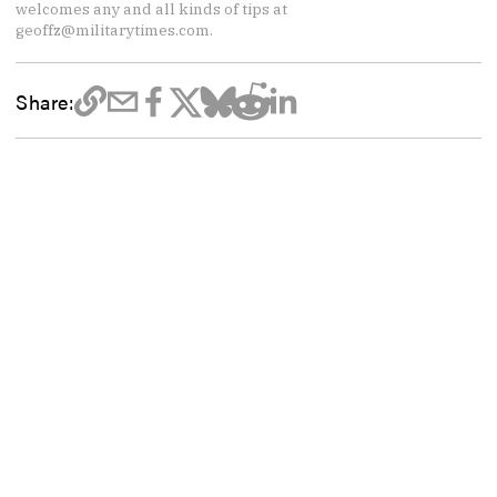
welcomes any and all kinds of tips at
geoffz@militarytimes.com.
Share: