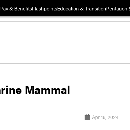
s
Pay & Benefits
Flashpoints
Education & Transition
Pentagon 
Marine Mammal
Apr 16, 2024