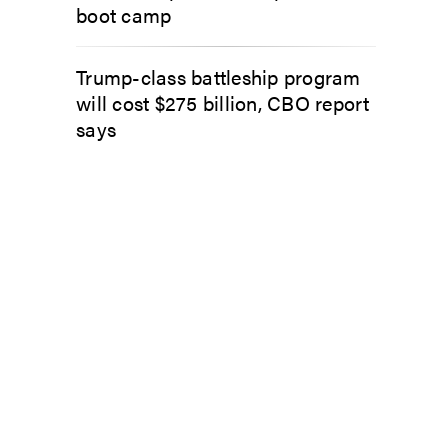
boot camp
Trump-class battleship program
will cost $275 billion, CBO report
says