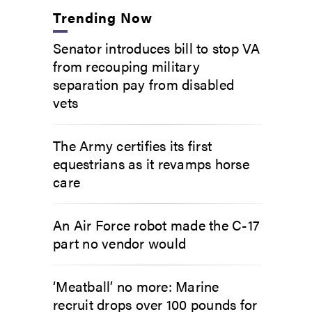
Trending Now
Senator introduces bill to stop VA
from recouping military
separation pay from disabled
vets
The Army certifies its first
equestrians as it revamps horse
care
An Air Force robot made the C-17
part no vendor would
‘Meatball’ no more: Marine
recruit drops over 100 pounds for