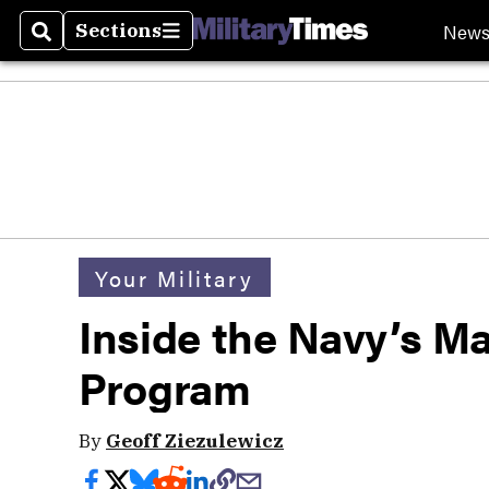
New
Sections
Search
Sections
Your Military
Inside the Navy’s 
Program
By
Geoff Ziezulewicz