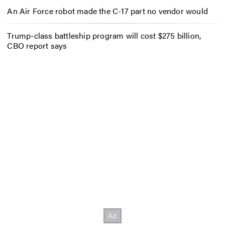
An Air Force robot made the C-17 part no vendor would
Trump-class battleship program will cost $275 billion,
CBO report says