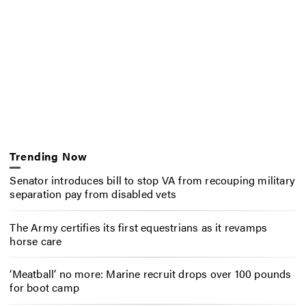
Trending Now
Senator introduces bill to stop VA from recouping military
separation pay from disabled vets
The Army certifies its first equestrians as it revamps
horse care
‘Meatball’ no more: Marine recruit drops over 100 pounds
for boot camp