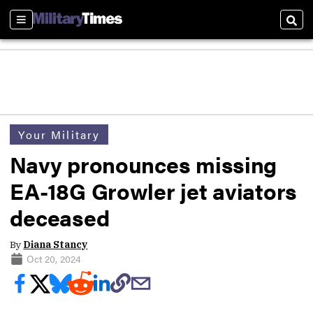
Sections
Sear
Your Military
Navy pronounces missing
EA-18G Growler jet aviators
deceased
By
Diana Stancy
Oct 20, 2024