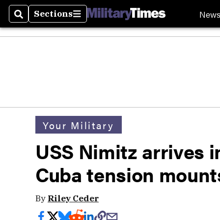
New
Sections
Search
Sections
Your Military
USS Nimitz arrives 
Cuba tension mount
By
Riley Ceder