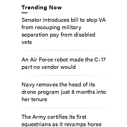
Trending Now
Senator introduces bill to stop VA
from recouping military
separation pay from disabled
vets
An Air Force robot made the C-17
part no vendor would
Navy removes the head of its
drone program just 8 months into
her tenure
The Army certifies its first
equestrians as it revamps horse