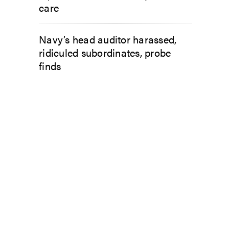
care
Navy’s head auditor harassed,
ridiculed subordinates, probe
finds