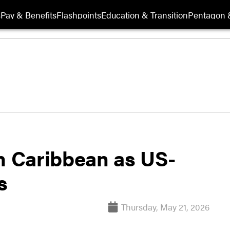
s
Pay & Benefits
Flashpoints
Education & Transition
Pentagon 
in Caribbean as US-
s
Thursday, May 21, 2026