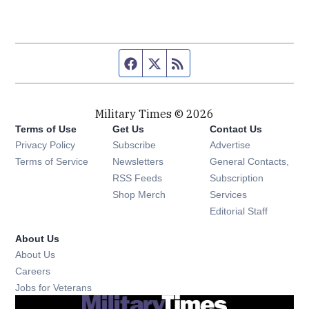
Facebook page
Twitter feed
RSS feed
Military Times © 2026
Terms of Use
Get Us
Contact Us
Opens in new window
Privacy Policy
Subscribe
Advertise
Opens in new window
Terms of Service
Newsletters
General Contacts,
Opens in new window
RSS Feeds
Subscription
Opens in new window
Shop Merch
Services
Editorial Staff
About Us
About Us
Opens in new window
Careers
Opens in new window
Jobs for Veterans