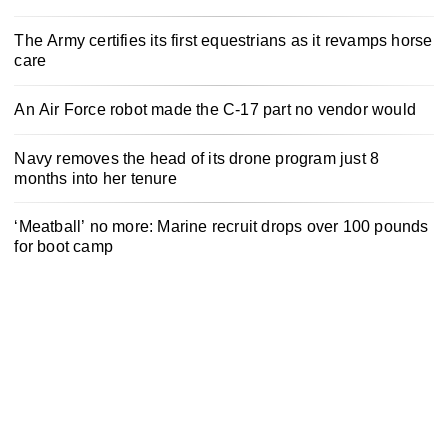
The Army certifies its first equestrians as it revamps horse
care
An Air Force robot made the C-17 part no vendor would
Navy removes the head of its drone program just 8
months into her tenure
‘Meatball’ no more: Marine recruit drops over 100 pounds
for boot camp