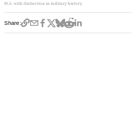
M.A. with distinction in military history.
Share: