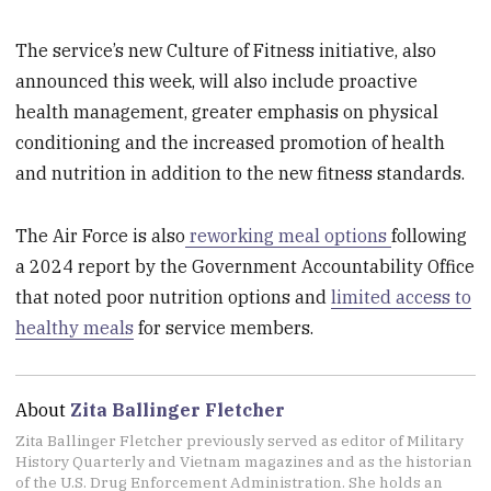
The service’s new Culture of Fitness initiative, also
announced this week, will also include proactive
health management, greater emphasis on physical
conditioning and the increased promotion of health
and nutrition in addition to the new fitness standards.
The Air Force is also
reworking meal options
following
a 2024 report by the Government Accountability Office
that noted poor nutrition options and
limited access to
healthy meals
for service members.
About
Zita Ballinger Fletcher
Zita Ballinger Fletcher previously served as editor of Military
History Quarterly and Vietnam magazines and as the historian
of the U.S. Drug Enforcement Administration. She holds an