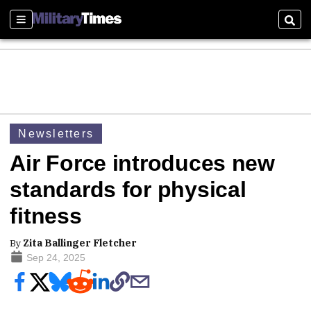
Sections
Sear
Newsletters
Air Force introduces new
standards for physical
fitness
By
Zita Ballinger Fletcher
Sep 24, 2025