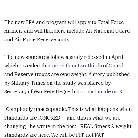
The new PFA and program will apply to Total Force
Airmen, and will therefore include Air National Guard
and Air Force Reserve units.
The new standards follow a study released in April
which revealed that
more than two-thirds
of Guard
and Reserve troops are overweight. A story published
by Military Times on the study was shared by
Secretary of War Pete Hegseth
in a post made on X
.
“Completely unacceptable. This is what happens when
standards are IGNORED — and this is what we are
changing," he wrote in the post. “REAL fitness & weight
standards are here. We will be FIT, not FAT.”