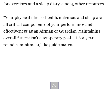
for exercises and a sleep diary, among other resources.
“Your physical fitness, health, nutrition, and sleep are
all critical components of your performance and
effectiveness as an Airman or Guardian. Maintaining
overall fitness isn’t a temporary goal — it’s a year-
round commitment,” the guide states.