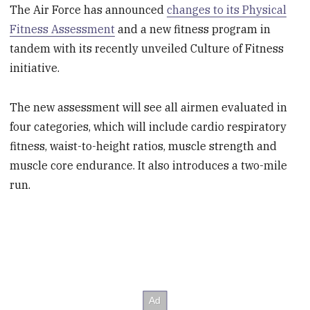
The Air Force has announced
changes to its Physical
Fitness Assessment
and a new fitness program in
tandem with its recently unveiled Culture of Fitness
initiative.
The new assessment will see all airmen evaluated in
four categories, which will include cardio respiratory
fitness, waist-to-height ratios, muscle strength and
muscle core endurance. It also introduces a two-mile
run.