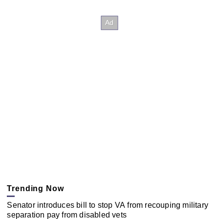
Trending Now
Senator introduces bill to stop VA from recouping military
separation pay from disabled vets