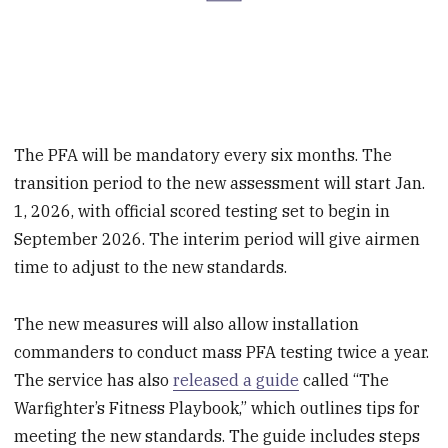
The PFA will be mandatory every six months. The
transition period to the new assessment will start Jan.
1, 2026, with official scored testing set to begin in
September 2026. The interim period will give airmen
time to adjust to the new standards.
The new measures will also allow installation
commanders to conduct mass PFA testing twice a year.
The service has also
released a guide
called “The
Warfighter’s Fitness Playbook,” which outlines tips for
meeting the new standards. The guide includes steps