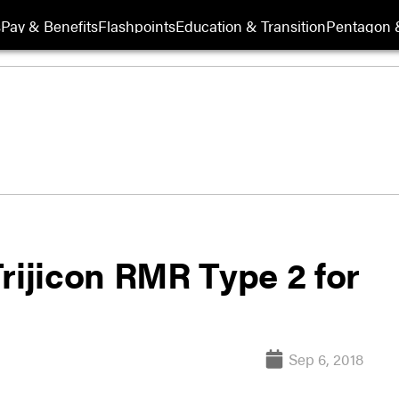
s
Pay & Benefits
Flashpoints
Education & Transition
Pentagon 
ijicon RMR Type 2 for
Sep 6, 2018