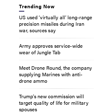
Trending Now
US used ‘virtually all’ long-range
precision missiles during Iran
war, sources say
Army approves service-wide
wear of Jungle Tab
Meet Drone Round, the company
supplying Marines with anti-
drone ammo
Trump’s new commission will
target quality of life for military
spouses