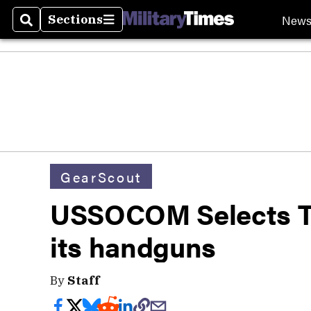
New
Sections
Search
Sections
GearScout
USSOCOM Selects Tr
its handguns
By
Staff