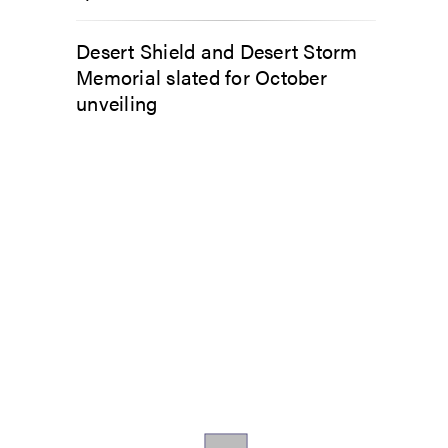
Desert Shield and Desert Storm
Memorial slated for October
unveiling