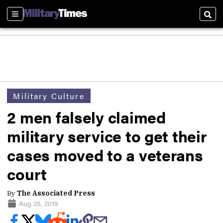
Sections
Sear
Military Culture
2 men falsely claimed
military service to get their
cases moved to a veterans
court
By
The Associated Press
Aug 25, 2019