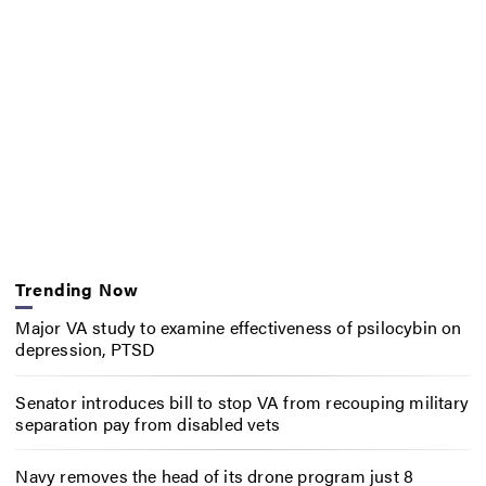
Trending Now
Major VA study to examine effectiveness of psilocybin on
depression, PTSD
Senator introduces bill to stop VA from recouping military
separation pay from disabled vets
Navy removes the head of its drone program just 8