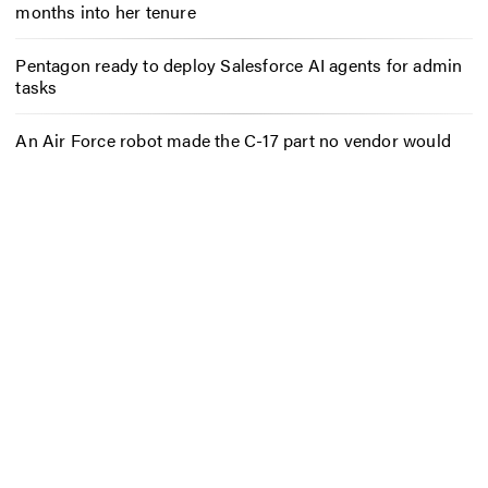
months into her tenure
Pentagon ready to deploy Salesforce AI agents for admin
tasks
An Air Force robot made the C-17 part no vendor would