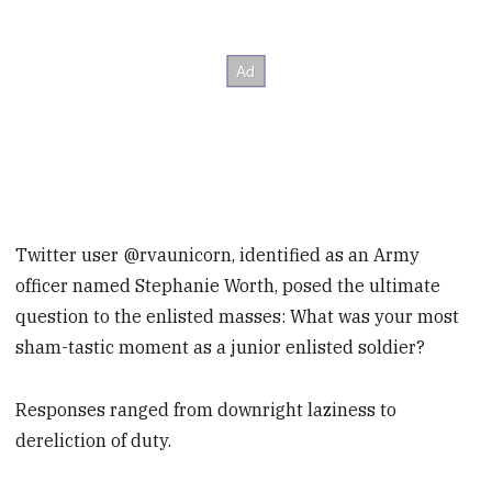
Twitter user @rvaunicorn, identified as an Army
officer named Stephanie Worth, posed the ultimate
question to the enlisted masses: What was your most
sham-tastic moment as a junior enlisted soldier?
Responses ranged from downright laziness to
dereliction of duty.