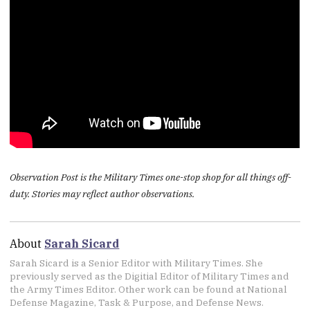
Observation Post is the Military Times one-stop shop for all things off-
duty. Stories may reflect author observations.
About
Sarah Sicard
Sarah Sicard is a Senior Editor with Military Times. She
previously served as the Digitial Editor of Military Times and
the Army Times Editor. Other work can be found at National
Defense Magazine, Task & Purpose, and Defense News.