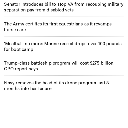
Senator introduces bill to stop VA from recouping military
separation pay from disabled vets
The Army certifies its first equestrians as it revamps
horse care
‘Meatball’ no more: Marine recruit drops over 100 pounds
for boot camp
Trump-class battleship program will cost $275 billion,
CBO report says
Navy removes the head of its drone program just 8
months into her tenure