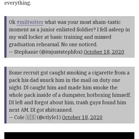
everything.
Ok
#miltwitter
what was your most sham-tastic
moment as a junior enlisted Soldier? I fell asleep in
my wall locker at basic training and missed
graduation rehearsal. No one noticed.
— Stephanie (@itsjuststephfox)
October 18, 2020
Some recruit got caught smoking a cigarette from a
pack his dad snuck him in the mail on duty one
night. DI caught him and made him smoke the
whole pack inside of a dumpster, hotboxing himself.
DI left and forgot about him, trash guys found him
next AM. DI got shitcanned.
— Cole 🇺🇸 (@ctlyle1)
October 18, 2020