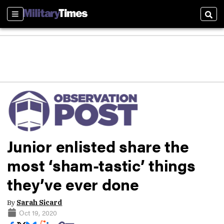
Sections
Sear
Junior enlisted share the
most ‘sham-tastic’ things
they’ve ever done
By
Sarah Sicard
Oct 19, 2020