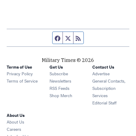
Facebook page
Twitter feed
RSS feed
Military Times © 2026
Terms of Use
Get Us
Contact Us
Opens in new window
Privacy Policy
Subscribe
Advertise
Opens in new window
Terms of Service
Newsletters
General Contacts,
Opens in new window
RSS Feeds
Subscription
Opens in new window
Shop Merch
Services
Editorial Staff
About Us
About Us
Opens in new window
Careers
Opens in new window