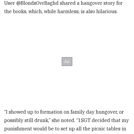
User @BlondsOvrBaghd shared a hangover story for
the books, which, while harmless, is also hilarious.
“I showed up to formation on family day hungover, or
possibly still drunk,” she noted. “1SGT decided that my
punishment would be to set up all the picnic tables in