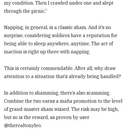
my condition. Then I crawled under one and slept
through the picnic.”
Napping, in general, is a classic sham. And it’s no
surprise, considering soldiers have a reputation for
being able to sleep anywhere, anytime. The act of
inaction is right up there with napping.
This is certainly commendable. After all, why draw
attention to a situation that’s already being handled?
In addition to shamming, there’s also scamming.
Combine the two earns a mafia promotion to the level
of grand-master sham wizard. The risk may be high,
but so is the reward, as proven by user
@therealtonyleo.