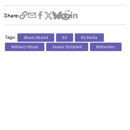
Share:
Tags:
Sham Shield
E4
E4 Mafia
Military Sham
Junior Enlisted
Miltwitter