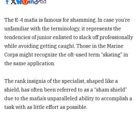
The E-4 mafia is famous for shamming. In case you’re
unfamiliar with the terminology, it represents the
tendencies of junior enlisted to slack off professionally
while avoiding getting caught. Those in the Marine
Corps might recognize the oft-used term “skating” in
the same application.
The rank insignia of the specialist, shaped like a
shield, has often been referred to as a “sham shield”
due to the mafia’s unparalleled ability to accomplish a
task with as little effort as possible.