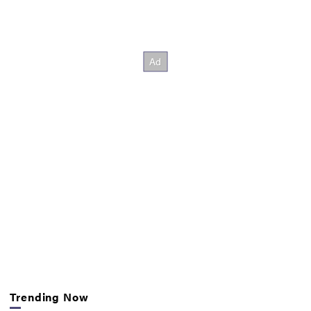
Trending Now