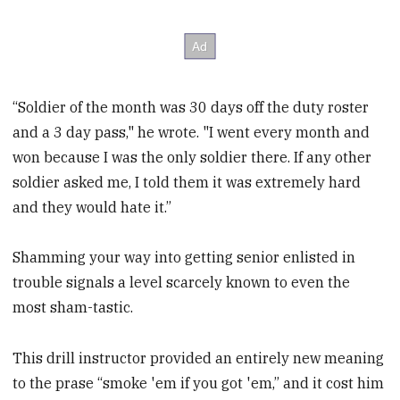
“Soldier of the month was 30 days off the duty roster
and a 3 day pass," he wrote. "I went every month and
won because I was the only soldier there. If any other
soldier asked me, I told them it was extremely hard
and they would hate it.”
Shamming your way into getting senior enlisted in
trouble signals a level scarcely known to even the
most sham-tastic.
This drill instructor provided an entirely new meaning
to the prase “smoke 'em if you got 'em,” and it cost him