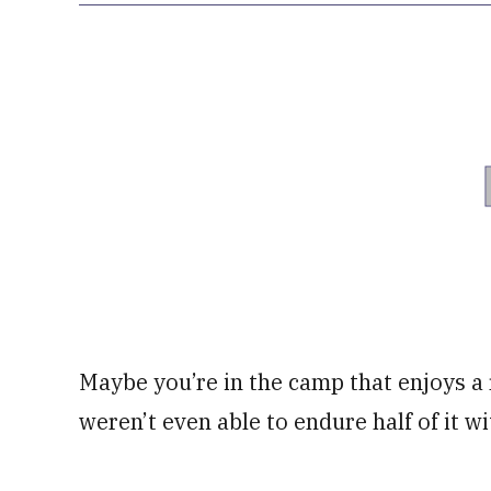
Maybe you’re in the camp that enjoys a
weren’t even able to endure half of it w