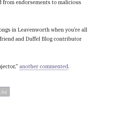
ed from endorsements to malicious
songs in Leavenworth when you’re all
 friend and Duffel Blog contributor
jector,”
another commented
.