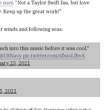
e user
. “Not a Taylor Swift fan, but love
y. Keep up the great work!”
ir winds and following seas.
ch into this music before it was cool."
@USNavy
pic.twitter.com/zZsioLIbvA
ary 25, 2021
5, 2021
 for all things off-duty. Stories may reflect author