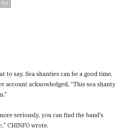
at to say. Sea shanties can be a good time,
ter account acknowledged, “This sea shanty
m.”
more seriously, you can find the band’s
e
,” CHINFO wrote.