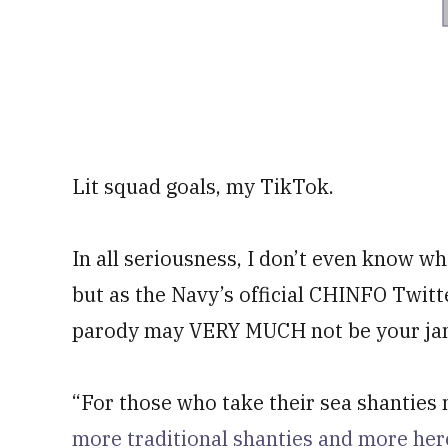
Lit squad goals, my TikTok.
In all seriousness, I don’t even know wh
but as the Navy’s official CHINFO Twit
parody may VERY MUCH not be your ja
“For those who take their sea shanties 
more traditional shanties and more her