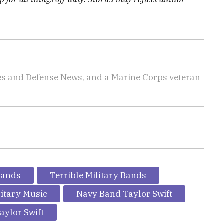
imes and Defense News, and a Marine Corps veteran
Bands
Terrible Military Bands
litary Music
Navy Band Taylor Swift
aylor Swift