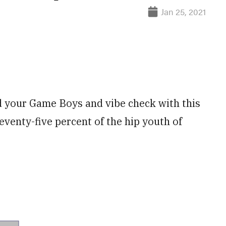
Jan 25, 2021
d your Game Boys and vibe check with this
eventy-five percent of the hip youth of