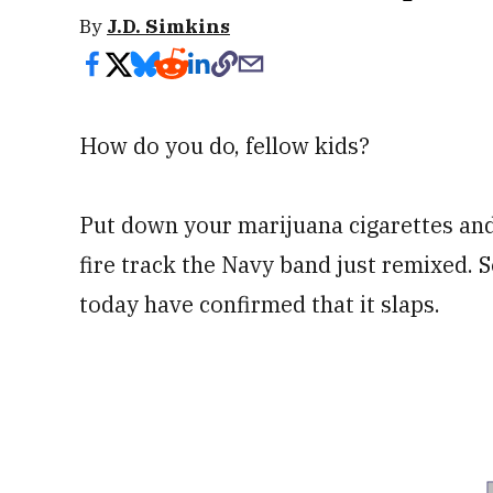
By
J.D. Simkins
How do you do, fellow kids?
Put down your marijuana cigarettes an
fire track the Navy band just remixed. S
today have confirmed that it slaps.