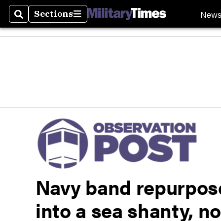
New
Sections
Search
Sections
Navy band repurpose
into a sea shanty, no