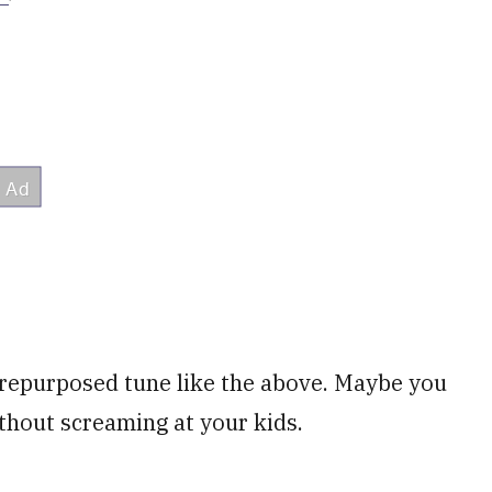
 repurposed tune like the above. Maybe you
ithout screaming at your kids.