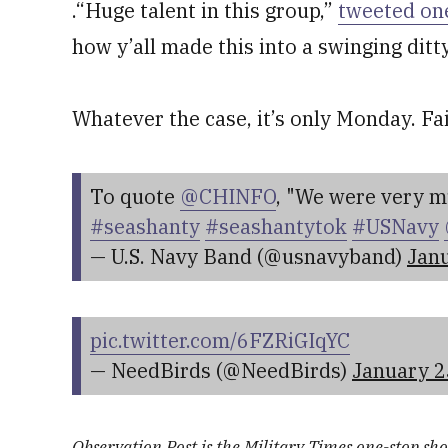
.“Huge talent in this group,”
tweeted on
how y’all made this into a swinging ditt
Whatever the case, it’s only Monday. Fa
To quote
@CHINFO
, "We were very mu
#seashanty
#seashantytok
#USNavy
— U.S. Navy Band (@usnavyband)
Janu
pic.twitter.com/6FZRiGIqYC
— NeedBirds (@NeedBirds)
January 2
Observation Post is the Military Times one-stop shop