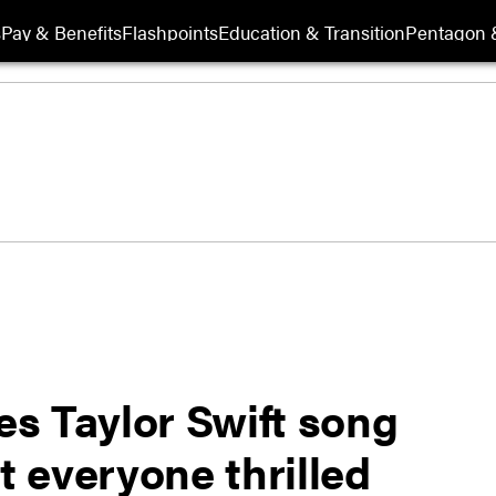
s
Pay & Benefits
Flashpoints
Education & Transition
Pentagon 
s Taylor Swift song
t everyone thrilled