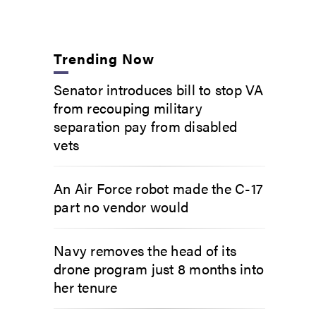
Trending Now
Senator introduces bill to stop VA
from recouping military
separation pay from disabled
vets
An Air Force robot made the C-17
part no vendor would
Navy removes the head of its
drone program just 8 months into
her tenure