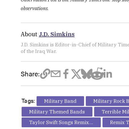
observations.
About
J.D. Simkins
J.D. Simkins is Editor-in-Chief of Military T
of the Iraq War.
Share:
Tags:
Military Band
Military Rock 
Military Themed Bands
Terrible Mi
Taylor Swift Songs Remixed
Remix T