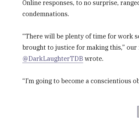
Online responses, to no surprise, rang
condemnations.
“There will be plenty of time for work 
brought to justice for making this,” our
@DarkLaughterTDB
wrote.
“I’m going to become a conscientious ob