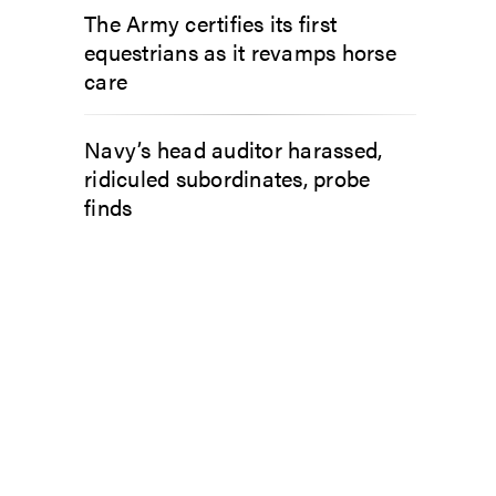
The Army certifies its first
equestrians as it revamps horse
care
Navy’s head auditor harassed,
ridiculed subordinates, probe
finds