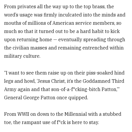
From privates all the way up to the top brass, the
word’s usage was firmly inculcated into the minds and
mouths of millions of American service members, so
much so that it turned out to be a hard habit to kick
upon returning home — eventually spreading through
the civilian masses and remaining entrenched within
military culture.
“I want to see them raise up on their piss-soaked hind
legs and howl, ‘Jesus Christ, it’s the Goddamned Third
Army again and that son-of-a-f*cking-bitch Patton,’”
General George Patton once quipped.
From WWII on down to the Millennial with a stubbed
toe, the rampant use of f*ck is here to stay.