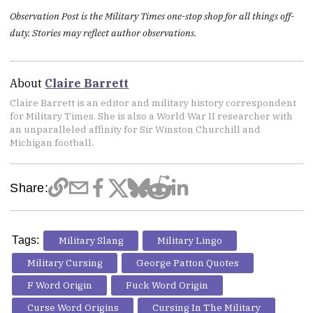
Observation Post is the Military Times one-stop shop for all things off-
duty. Stories may reflect author observations.
About
Claire Barrett
Claire Barrett is an editor and military history correspondent
for Military Times. She is also a World War II researcher with
an unparalleled affinity for Sir Winston Churchill and
Michigan football.
Share:
Tags:
Military Slang
Military Lingo
Military Cursing
George Patton Quotes
F Word Origin
Fuck Word Origin
Curse Word Origins
Cursing In The Military