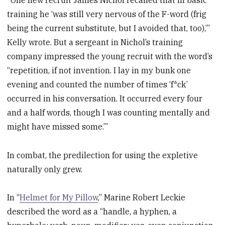
training he ‘was still very nervous of the F-word (frig
being the current substitute, but I avoided that, too),’”
Kelly wrote. But a sergeant in Nichol’s training
company impressed the young recruit with the word’s
“repetition, if not invention. I lay in my bunk one
evening and counted the number of times ‘f*ck’
occurred in his conversation. It occurred every four
and a half words, though I was counting mentally and
might have missed some.’”
In combat, the predilection for using the expletive
naturally only grew.
In “
Helmet for My Pillow
,” Marine Robert Leckie
described the word as a “handle, a hyphen, a