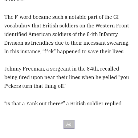
The F-word became such a notable part of the GI
vocabulary that British soldiers on the Western Front
identified American soldiers of the 84th Infantry
Division as friendlies due to their incessant swearing.
In this instance, “f*ck” happened to save their lives.
Johnny Freeman, a sergeant in the 84th, recalled
being fired upon near their lines when he yelled “you
f*ckers turn that thing off.”
“Is that a Yank out there?” a British soldier replied.