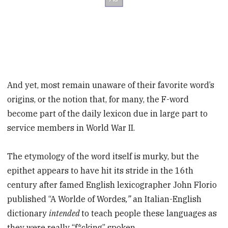
And yet, most remain unaware of their favorite word’s
origins, or the notion that, for many, the F-word
become part of the daily lexicon due in large part to
service members in World War II.
The etymology of the word itself is murky, but the
epithet appears to have hit its stride in the 16th
century after famed English lexicographer John Florio
published “A Worlde of Wordes
,”
an Italian-English
dictionary
intended
to teach people these languages as
they were really “f*cking” spoken.