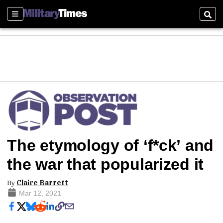
Sections
Sear
The etymology of ‘f*ck’ and
the war that popularized it
By
Claire Barrett
Mar 12, 2021