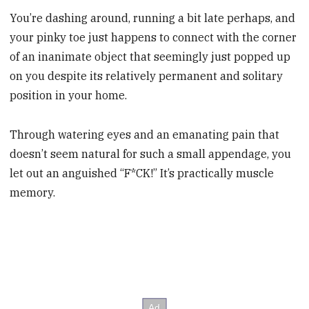
You’re dashing around, running a bit late perhaps, and
your pinky toe just happens to connect with the corner
of an inanimate object that seemingly just popped up
on you despite its relatively permanent and solitary
position in your home.
Through watering eyes and an emanating pain that
doesn’t seem natural for such a small appendage, you
let out an anguished “F*CK!” It’s practically muscle
memory.