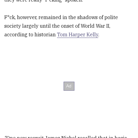
F*ck, however, remained in the shadows of polite
society largely until the onset of World War II,
according to historian
Tom Harper Kelly
.
“
One new recruit James Nichol recalled that in basic