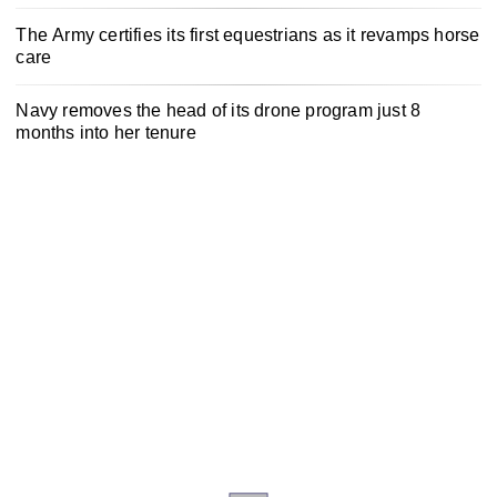
The Army certifies its first equestrians as it revamps horse
care
Navy removes the head of its drone program just 8
months into her tenure