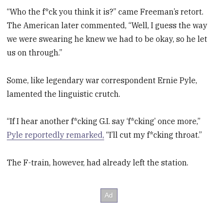
“Who the f*ck you think it is?” came Freeman’s retort.
The American later commented, “Well, I guess the way
we were swearing he knew we had to be okay, so he let
us on through.”
Some, like legendary war correspondent Ernie Pyle,
lamented the linguistic crutch.
“If I hear another f*cking G.I. say ‘f*cking’ once more,”
Pyle reportedly remarked,
“I’ll cut my f*cking throat.”
The F-train, however, had already left the station.