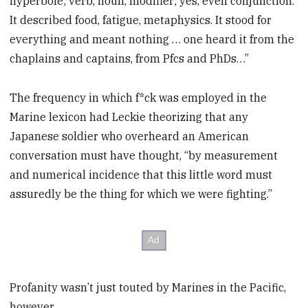
hyperbole; verb, noun, modifier; yes, even conjunction.
It described food, fatigue, metaphysics. It stood for
everything and meant nothing … one heard it from the
chaplains and captains, from Pfcs and PhDs…”
The frequency in which f*ck was employed in the
Marine lexicon had Leckie theorizing that any
Japanese soldier who overheard an American
conversation must have thought, “by measurement
and numerical incidence that this little word must
assuredly be the thing for which we were fighting.”
Profanity wasn’t just touted by Marines in the Pacific,
however.