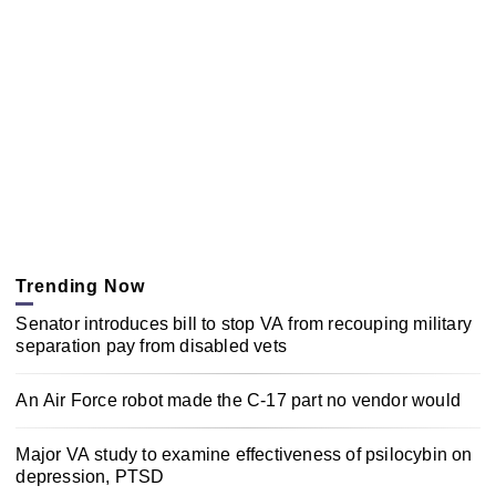
Trending Now
Senator introduces bill to stop VA from recouping military
separation pay from disabled vets
An Air Force robot made the C-17 part no vendor would
Major VA study to examine effectiveness of psilocybin on
depression, PTSD