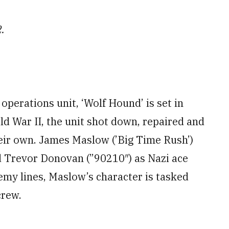
2.
operations unit, ‘Wolf Hound’ is set in
d War II, the unit shot down, repaired and
their own. James Maslow (’Big Time Rush’)
nd Trevor Donovan (”90210″) as Nazi ace
my lines, Maslow’s character is tasked
crew.