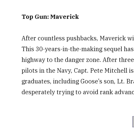
Top Gun: Maverick
After countless pushbacks, Maverick will
This 30-years-in-the-making sequel has 
highway to the danger zone. After three
pilots in the Navy, Capt. Pete Mitchell 
graduates, including Goose’s son, Lt. B
desperately trying to avoid rank advanc