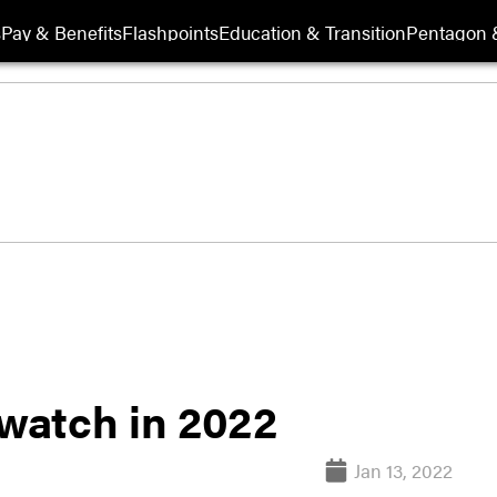
s
Pay & Benefits
Flashpoints
Education & Transition
Pentagon 
 watch in 2022
Jan 13, 2022