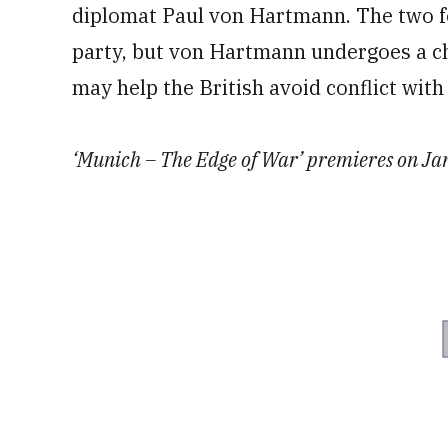
diplomat Paul von Hartmann. The two f
party, but von Hartmann undergoes a cha
may help the British avoid conflict wit
‘Munich – The Edge of War’ premieres on Jan