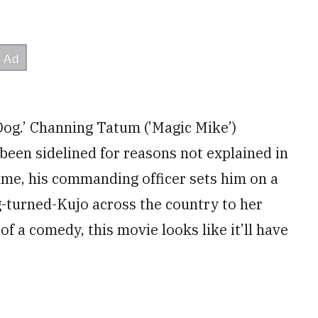
Dog.’ Channing Tatum (’Magic Mike’)
een sidelined for reasons not explained in
 game, his commanding officer sets him on a
g-turned-Kujo across the country to her
of a comedy, this movie looks like it’ll have