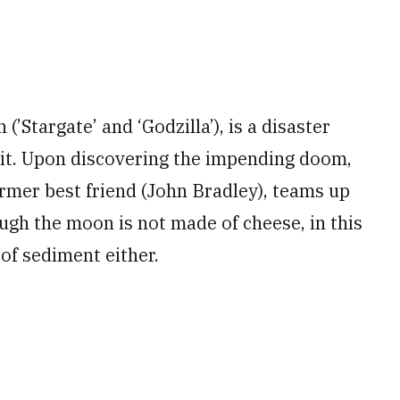
’Stargate’ and ‘Godzilla’), is a disaster
bit. Upon discovering the impending doom,
rmer best friend (John Bradley), teams up
ugh the moon is not made of cheese, in this
l of sediment either.