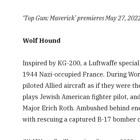
‘Top Gun: Maverick’ premieres May 27, 202
Wolf Hound
Inspired by KG-200, a Luftwaffe special 
1944 Nazi-occupied France. During Worl
piloted Allied aircraft as if they were 
plays Jewish American fighter pilot, a
Major Erich Roth. Ambushed behind ene
with rescuing a captured B-17 bomber 