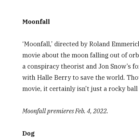
Moonfall
‘Moonfall,’ directed by Roland Emmerich (
movie about the moon falling out of or
a conspiracy theorist and Jon Snow’s fo
with Halle Berry to save the world. Tho
movie, it certainly isn’t just a rocky bal
Moonfall premieres Feb. 4, 2022.
Dog