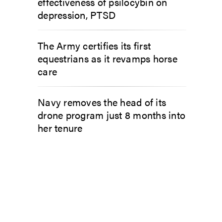
effectiveness of psilocybin on
depression, PTSD
The Army certifies its first
equestrians as it revamps horse
care
Navy removes the head of its
drone program just 8 months into
her tenure