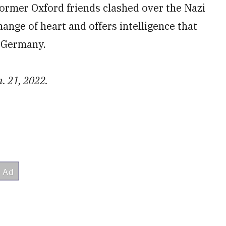
ormer Oxford friends clashed over the Nazi
nge of heart and offers intelligence that
h Germany.
. 21, 2022.