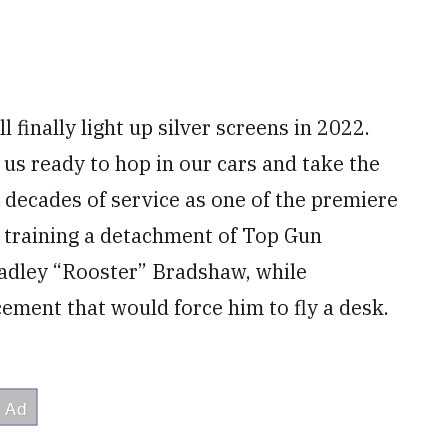
 finally light up silver screens in 2022.
us ready to hop in our cars and take the
 decades of service as one of the premiere
is training a detachment of Top Gun
radley “Rooster” Bradshaw, while
ement that would force him to fly a desk.