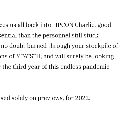
ces us all back into HPCON Charlie, good
ential than the personnel still stuck
e no doubt burned through your stockpile of
ns of M*A*S*H, and will surely be looking
 the third year of this endless pandemic
ased solely on previews, for 2022.