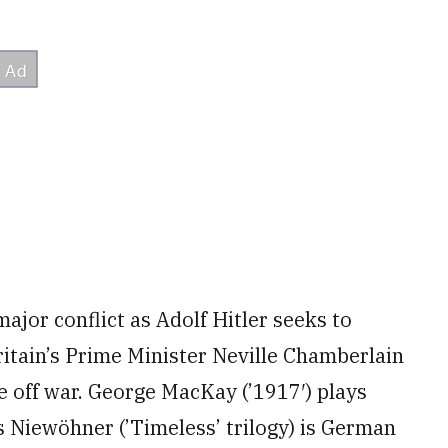
major conflict as Adolf Hitler seeks to
ritain’s Prime Minister Neville Chamberlain
ve off war. George MacKay (’1917′) plays
s Niewöhner (’Timeless’ trilogy) is German