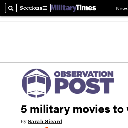
New
Sections
Search
Sections
5 military movies to
By
Sarah Sicard