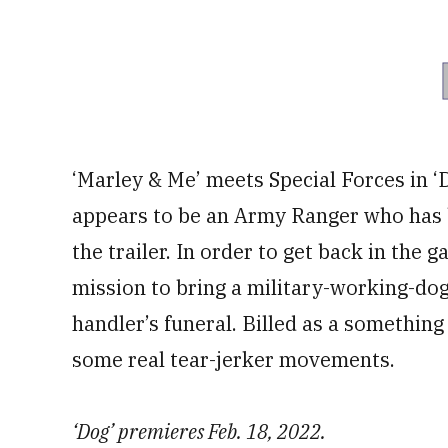
‘Marley & Me’ meets Special Forces in ‘
appears to be an Army Ranger who has b
the trailer. In order to get back in the
mission to bring a military-working-do
handler’s funeral. Billed as a something 
some real tear-jerker movements.
‘Dog’ premieres Feb. 18, 2022.