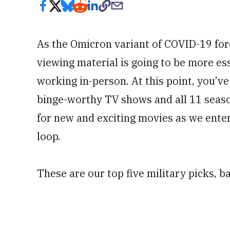
As the Omicron variant of COVID-19 for
viewing material is going to be more ess
working in-person. At this point, you’v
binge-worthy TV shows and all 11 seaso
for new and exciting movies as we enter
loop.
These are our top five military picks, b