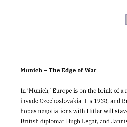
Munich – The Edge of War
In ‘Munich,’ Europe is on the brink of a 
invade Czechoslovakia. It’s 1938, and B
hopes negotiations with Hitler will sta
British diplomat Hugh Legat, and Janni