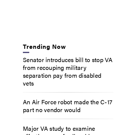
Trending Now
Senator introduces bill to stop VA
from recouping military
separation pay from disabled
vets
An Air Force robot made the C-17
part no vendor would
Major VA study to examine