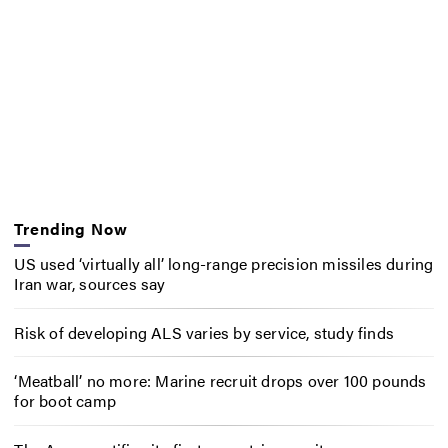
Trending Now
US used ‘virtually all’ long-range precision missiles during
Iran war, sources say
Risk of developing ALS varies by service, study finds
‘Meatball’ no more: Marine recruit drops over 100 pounds
for boot camp