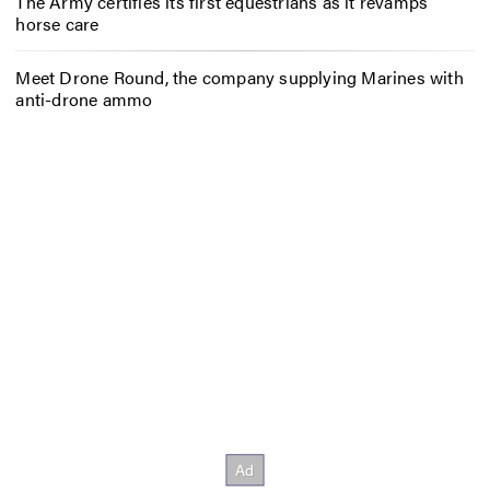
The Army certifies its first equestrians as it revamps
horse care
Meet Drone Round, the company supplying Marines with
anti-drone ammo