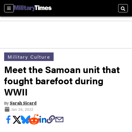
Sections
Sear
Military Culture
Meet the Samoan unit that
fought barefoot during
WWII
By
Sarah Sicard
Jan 24, 2022