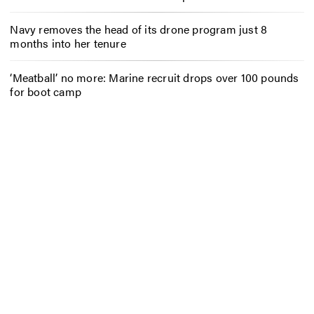
Navy removes the head of its drone program just 8
months into her tenure
‘Meatball’ no more: Marine recruit drops over 100 pounds
for boot camp