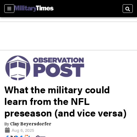
Sections
Sear
What the military could
learn from the NFL
preseason (and vice versa)
By
Clay Beyersdorfer
Aug 6, 2025