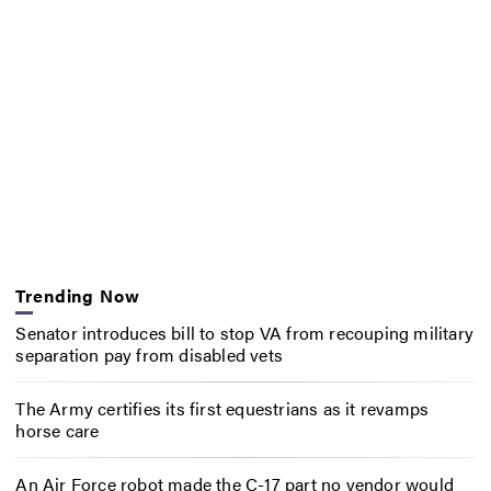
Trending Now
Senator introduces bill to stop VA from recouping military
separation pay from disabled vets
The Army certifies its first equestrians as it revamps
horse care
An Air Force robot made the C-17 part no vendor would